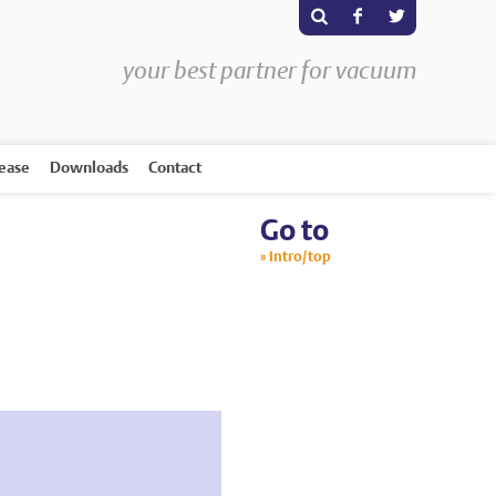
s
F
T
your best partner for vacuum
rease
Downloads
Contact
Go to
Intro/top