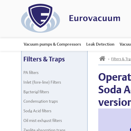
Vacuum pumps & Compressors
Leak Detection
Vacuu
h
Filters & Traps
»
Filters & Tr
PA filters
Operat
Inlet (fore-line) Filters
Soda Ac
Bacterial filters
versio
Condensation traps
Soda Acid filters
Oil mist exhaust filters
Zeolite absorption traps