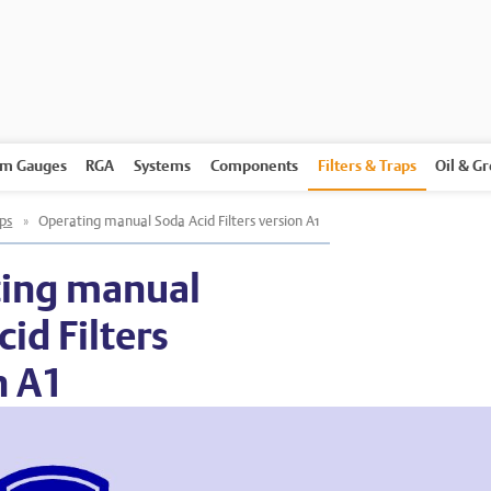
m Gauges
RGA
Systems
Components
Filters & Traps
Oil & G
aps
»
Operating manual Soda Acid Filters version A1
ing manual
id Filters
n A1