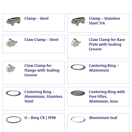
EVT series
CF – Flanges & Fittings
CF – Bellows & Hoses
Clamp – Steel
Clamp – Stainless
Steel 316
CF – Reducers
Mechanical Feedthrough
Claw Clamp – Steel
Claw Clamp for Base
Plate with Sealing
Groove
Electrical Feedthrough
Coaxial Feedthrough
Claw Clamp for
Centering Ring –
Flange with Sealing
Aluminium
Liquid Feedthrough
Groove
Metal Ceramic Connection
Centering Ring –
Centering Ring with
Aluminium, Stainless
Fine Filter,
Viewports
Steel
Aluminum, Inox
Vacuum Ball Bearings
O – Ring CR / FPM
Aluminium Seal