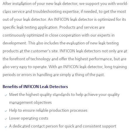
After installation of your new leak detector, we support you with world-
class service and troubleshooting expertise, if needed, to get the most
out of your leak detector. An INFICON leak detector is optimized for its
specific leak testing application. Products and services are
continuously optimized in close cooperation with our experts in
development. This also includes the evaluation of new leak testing
products at the customer’s site. INFICON leak detectors not only are at
the forefront of technology and offer the highest performance, but are
also very easy to operate. With an INFICON leak detector, long training
periods or errors in handling are simply a thing of the past.
Benefits of INFICON Leak Detectors
Meet the highest quality standards to help achieve your quality
management objectives
Help to ensure reliable production processes
Lower operating costs
A dedicated contact person for quick and consistent support