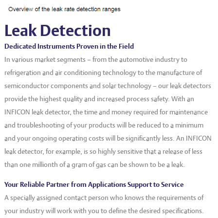
EVT series
CF – Flanges & Fittings
Leak Detection
CF – Bellows & Hoses
CF – Reducers
Dedicated Instruments Proven in the Field
In various market segments – from the automotive industry to
Mechanical Feedthrough
refrigeration and air conditioning technology to the manufacture of
Electrical Feedthrough
semiconductor components and solar technology – our leak detectors
provide the highest quality and increased process safety. With an
Coaxial Feedthrough
INFICON leak detector, the time and money required for maintenance
Liquid Feedthrough
and troubleshooting of your products will be reduced to a minimum
and your ongoing operating costs will be significantly less. An INFICON
Metal Ceramic Connection
leak detector, for example, is so highly sensitive that a release of less
Viewports
than one millionth of a gram of gas can be shown to be a leak.
Vacuum Ball Bearings
Your Reliable Partner from Applications Support to Service
A specially assigned contact person who knows the requirements of
your industry will work with you to define the desired specifications.