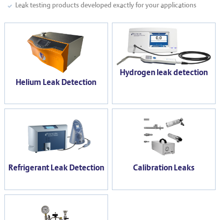
Leak testing products developed exactly for your applications
Hydrogen leak detection
Helium Leak Detection
Refrigerant Leak Detection
Calibration Leaks