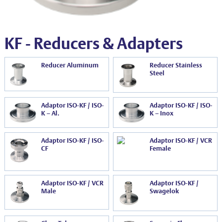
EVT series
CF – Flanges & Fittings
CF – Bellows & Hoses
KF - Reducers & Adapters
CF – Reducers
Reducer Aluminum
Reducer Stainless
Mechanical Feedthrough
Steel
Electrical Feedthrough
Adaptor ISO-KF / ISO-
Adaptor ISO-KF / ISO-
Coaxial Feedthrough
K – Al.
K – Inox
Liquid Feedthrough
Adaptor ISO-KF / ISO-
Adaptor ISO-KF / VCR
Metal Ceramic Connection
CF
Female
Viewports
Adaptor ISO-KF / VCR
Adaptor ISO-KF /
Vacuum Ball Bearings
Male
Swagelok