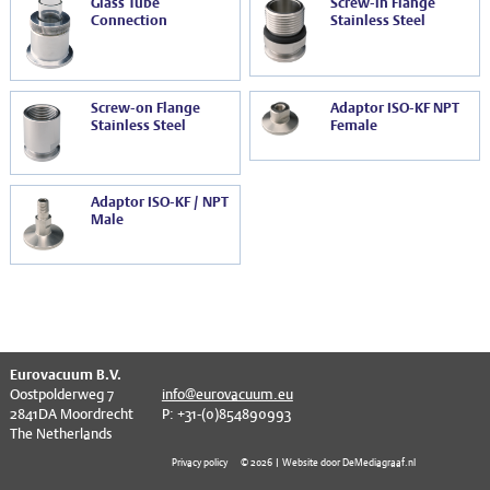
Glass Tube
Screw-in Flange
Connection
Stainless Steel
Screw-on Flange
Adaptor ISO-KF NPT
Stainless Steel
Female
Adaptor ISO-KF / NPT
Male
Eurovacuum B.V.
Oostpolderweg 7
info@eurovacuum.eu
2841DA Moordrecht
P: +31-(0)854890993
The Netherlands
Privacy policy
© 2026 | Website door DeMediagraaf.nl