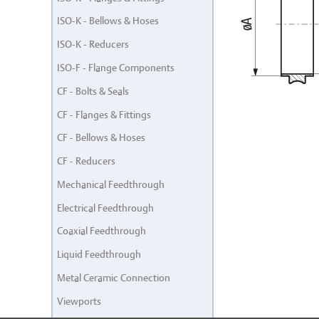
ISO-K - Bellows & Hoses
ISO-K - Reducers
ISO-F - Flange Components
CF - Bolts & Seals
CF - Flanges & Fittings
CF - Bellows & Hoses
CF - Reducers
Mechanical Feedthrough
Electrical Feedthrough
Coaxial Feedthrough
Liquid Feedthrough
Metal Ceramic Connection
Viewports