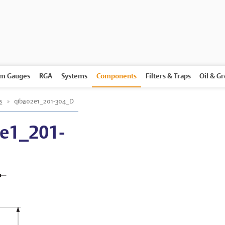
m Gauges
RGA
Systems
Components
Filters & Traps
Oil & G
s
»
qiba02e1_201-304_D
e1_201-