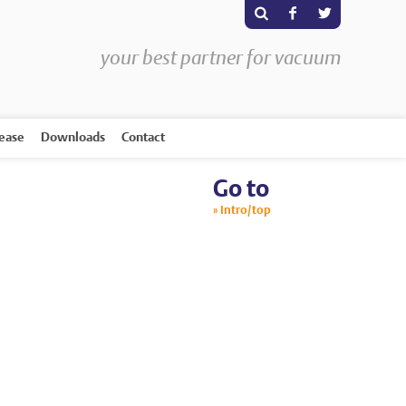
s
F
T
your best partner for vacuum
rease
Downloads
Contact
Go to
Intro/top