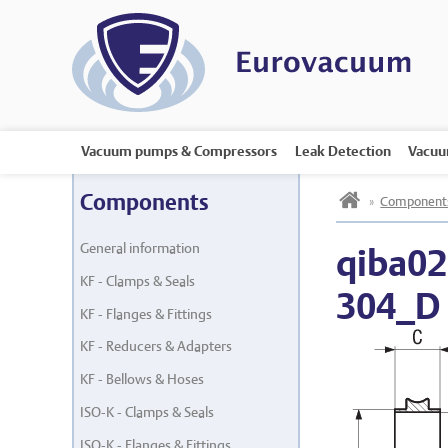
Vacuum pumps & Compressors
Leak Detection
Vacuu
h
Components
»
Component
General information
qiba02
KF - Clamps & Seals
304_D
KF - Flanges & Fittings
KF - Reducers & Adapters
KF - Bellows & Hoses
ISO-K - Clamps & Seals
ISO-K - Flanges & Fittings