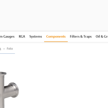
m Gauges
RGA
Systems
Components
Filters & Traps
Oil & G
s
»
Foto