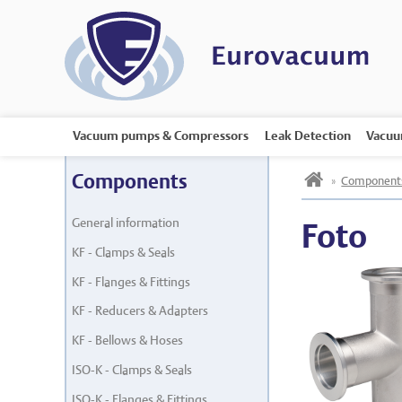
Vacuum pumps & Compressors
Leak Detection
Vacuu
h
Components
»
Component
General information
Foto
KF - Clamps & Seals
KF - Flanges & Fittings
KF - Reducers & Adapters
KF - Bellows & Hoses
ISO-K - Clamps & Seals
ISO-K - Flanges & Fittings