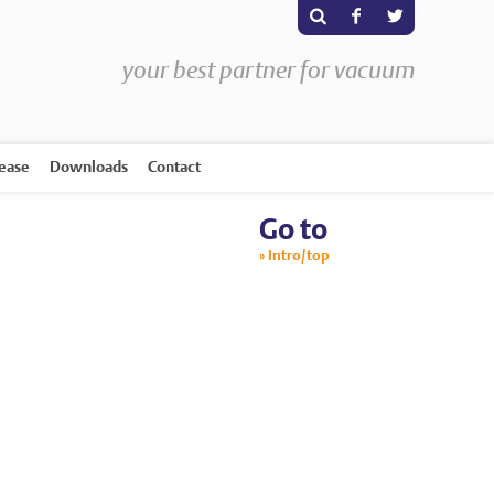
s
F
T
your best partner for vacuum
rease
Downloads
Contact
Go to
Intro/top