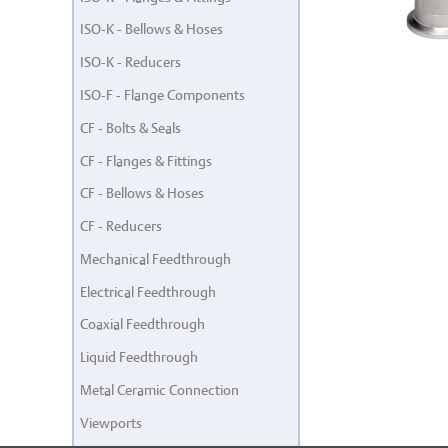
ISO-K - Bellows & Hoses
ISO-K - Reducers
ISO-F - Flange Components
CF - Bolts & Seals
CF - Flanges & Fittings
CF - Bellows & Hoses
CF - Reducers
Mechanical Feedthrough
Electrical Feedthrough
Coaxial Feedthrough
Liquid Feedthrough
Metal Ceramic Connection
Viewports