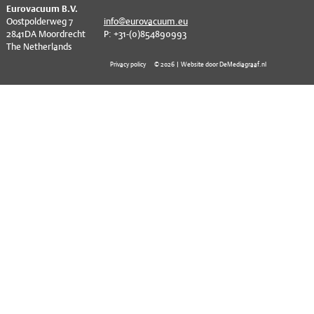
^
EVT series
CF – Flanges & Fittings
Eurovacuum B.V.
Oostpolderweg 7
info@eurovacuum.eu
2841DA Moordrecht
P: +31-(0)854890993
CF – Bellows & Hoses
The Netherlands
CF – Reducers
Privacy policy
© 2026 | Website door DeMediagraaf.nl
Mechanical Feedthrough
Electrical Feedthrough
Coaxial Feedthrough
Liquid Feedthrough
Metal Ceramic Connection
Viewports
Vacuum Ball Bearings