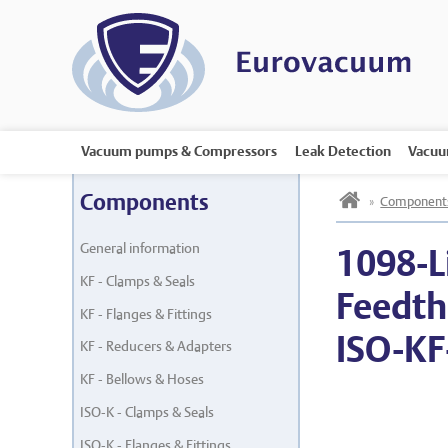
Vacuum pumps & Compressors
Leak Detection
Vacuu
h
Components
»
Component
General information
1098-L
KF - Clamps & Seals
Feedth
KF - Flanges & Fittings
ISO-KF
KF - Reducers & Adapters
KF - Bellows & Hoses
ISO-K - Clamps & Seals
ISO-K - Flanges & Fittings