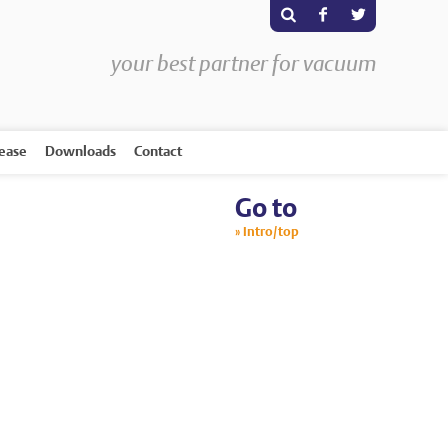
s
F
T
your best partner for vacuum
rease
Downloads
Contact
Go to
Intro/top