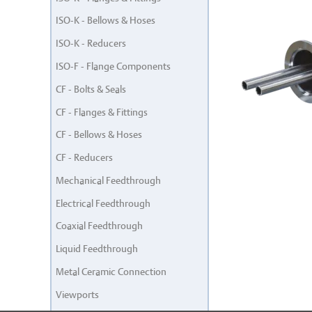
ISO-K - Bellows & Hoses
ISO-K - Reducers
ISO-F - Flange Components
CF - Bolts & Seals
CF - Flanges & Fittings
CF - Bellows & Hoses
CF - Reducers
Mechanical Feedthrough
Electrical Feedthrough
Coaxial Feedthrough
Liquid Feedthrough
Metal Ceramic Connection
Viewports