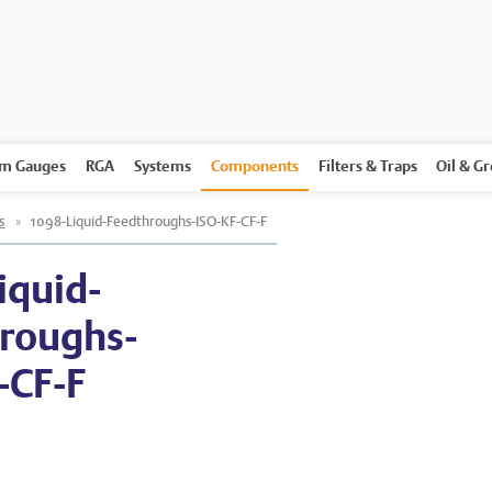
m Gauges
RGA
Systems
Components
Filters & Traps
Oil & G
s
»
1098-Liquid-Feedthroughs-ISO-KF-CF-F
iquid-
roughs-
-CF-F