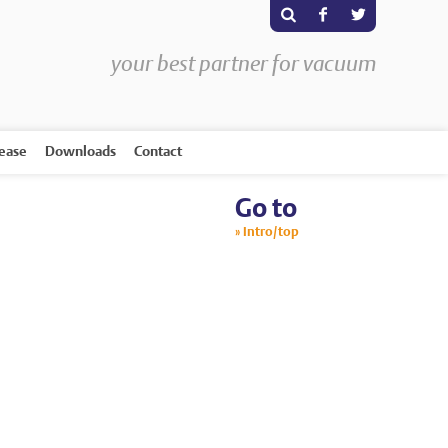
s
F
T
your best partner for vacuum
rease
Downloads
Contact
Go to
Intro/top