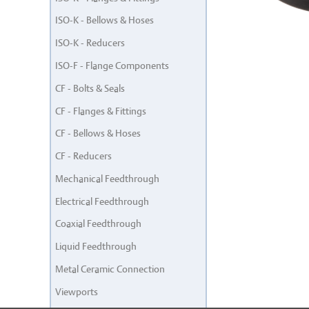
ISO-K - Bellows & Hoses
ISO-K - Reducers
ISO-F - Flange Components
CF - Bolts & Seals
CF - Flanges & Fittings
CF - Bellows & Hoses
CF - Reducers
Mechanical Feedthrough
Electrical Feedthrough
Coaxial Feedthrough
Liquid Feedthrough
Metal Ceramic Connection
Viewports