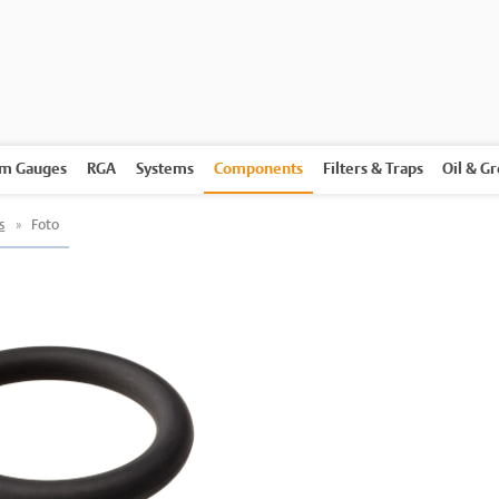
m Gauges
RGA
Systems
Components
Filters & Traps
Oil & G
s
»
Foto