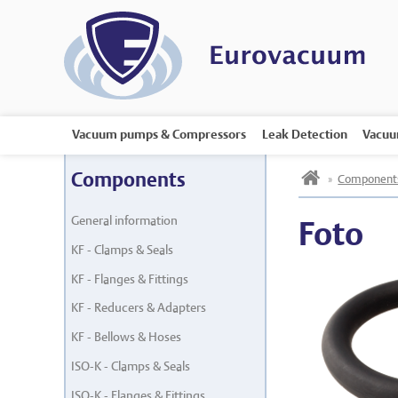
Vacuum pumps & Compressors
Leak Detection
Vacuu
h
Components
»
Component
General information
Foto
KF - Clamps & Seals
KF - Flanges & Fittings
KF - Reducers & Adapters
KF - Bellows & Hoses
ISO-K - Clamps & Seals
ISO-K - Flanges & Fittings