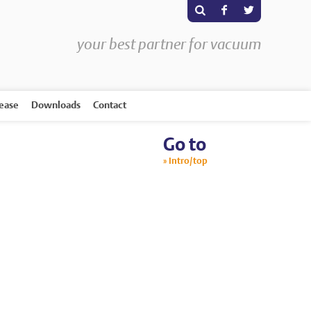
s
F
T
your best partner for vacuum
rease
Downloads
Contact
Go to
Intro/top