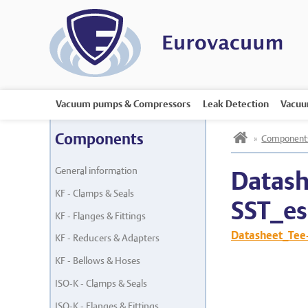
Vacuum pumps & Compressors
Leak Detection
Vacuu
h
Components
»
Component
General information
Datash
KF - Clamps & Seals
SST_es
KF - Flanges & Fittings
Datasheet_Tee
KF - Reducers & Adapters
KF - Bellows & Hoses
ISO-K - Clamps & Seals
ISO-K - Flanges & Fittings