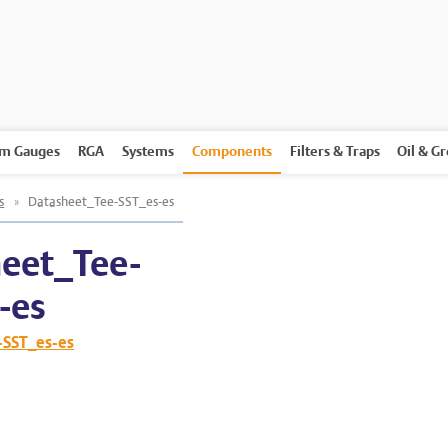
m Gauges
RGA
Systems
Components
Filters & Traps
Oil & G
s
»
Datasheet_Tee-SST_es-es
eet_Tee-
-es
-SST_es-es