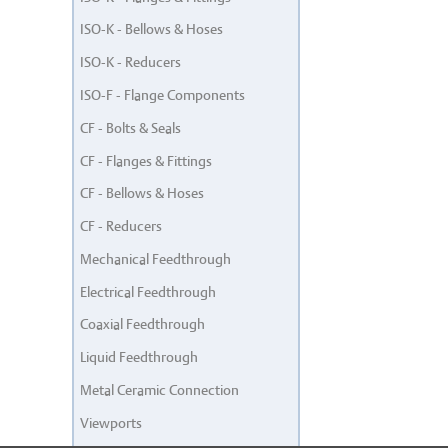
ISO-K - Bellows & Hoses
ISO-K - Reducers
ISO-F - Flange Components
CF - Bolts & Seals
CF - Flanges & Fittings
CF - Bellows & Hoses
CF - Reducers
Mechanical Feedthrough
Electrical Feedthrough
Coaxial Feedthrough
Liquid Feedthrough
Metal Ceramic Connection
Viewports