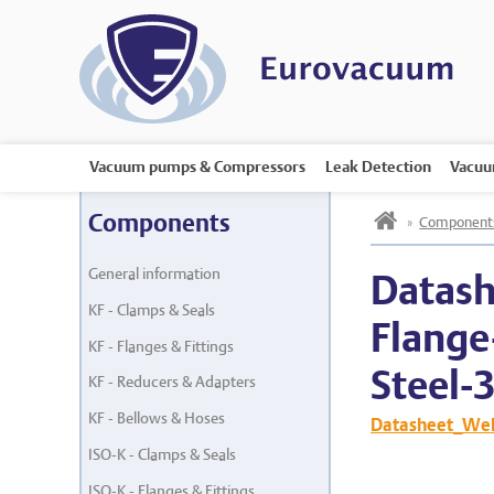
Vacuum pumps & Compressors
Leak Detection
Vacuu
h
Components
»
Component
General information
Datash
KF - Clamps & Seals
Flange
KF - Flanges & Fittings
Steel-
KF - Reducers & Adapters
KF - Bellows & Hoses
Datasheet_Weld
ISO-K - Clamps & Seals
ISO-K - Flanges & Fittings