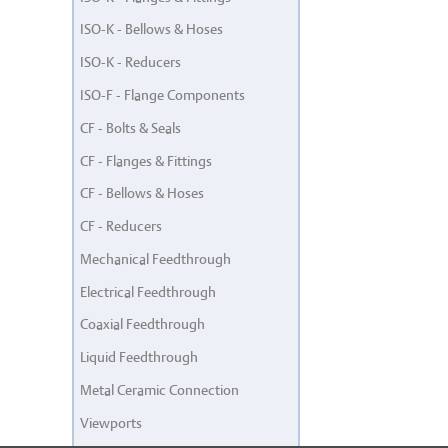
ISO-K - Bellows & Hoses
ISO-K - Reducers
ISO-F - Flange Components
CF - Bolts & Seals
CF - Flanges & Fittings
CF - Bellows & Hoses
CF - Reducers
Mechanical Feedthrough
Electrical Feedthrough
Coaxial Feedthrough
Liquid Feedthrough
Metal Ceramic Connection
Viewports