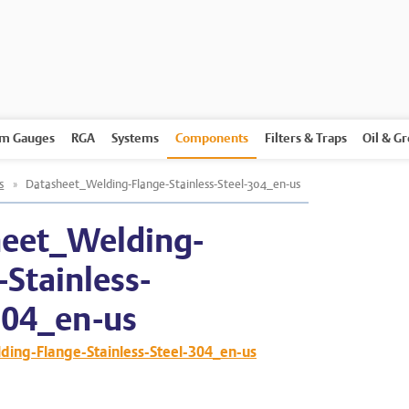
m Gauges
RGA
Systems
Components
Filters & Traps
Oil & G
s
»
Datasheet_Welding-Flange-Stainless-Steel-304_en-us
eet_Welding-
-Stainless-
304_en-us
ing-Flange-Stainless-Steel-304_en-us