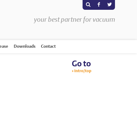
s
F
T
your best partner for vacuum
rease
Downloads
Contact
Go to
Intro/top