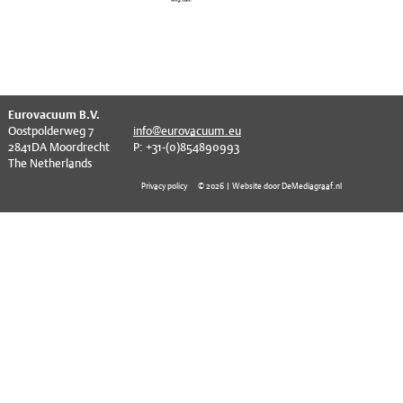
EVT series
CF – Flanges & Fittings
CF – Bellows & Hoses
CF – Reducers
^
Eurovacuum B.V.
Mechanical Feedthrough
Oostpolderweg 7
info@eurovacuum.eu
2841DA Moordrecht
P: +31-(0)854890993
Electrical Feedthrough
The Netherlands
Privacy policy
© 2026 | Website door DeMediagraaf.nl
Coaxial Feedthrough
Liquid Feedthrough
Metal Ceramic Connection
Viewports
Vacuum Ball Bearings