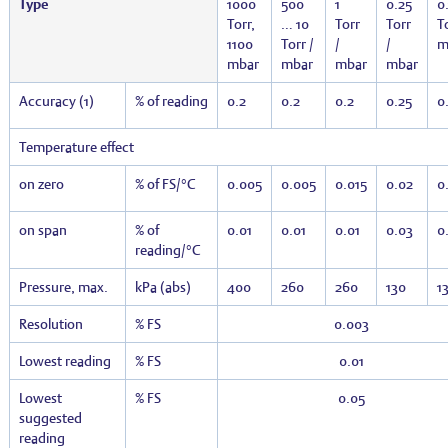
Type
1000
500
1
0.25
0.
Torr,
… 10
Torr
Torr
To
1100
Torr /
/
/
m
mbar
mbar
mbar
mbar
Accuracy (1)
% of reading
0.2
0.2
0.2
0.25
0
Temperature effect
on zero
% of FS/°C
0.005
0.005
0.015
0.02
0
on span
% of
0.01
0.01
0.01
0.03
0
reading/°C
Pressure, max.
kPa (abs)
400
260
260
130
1
Resolution
% FS
0.003
Lowest reading
% FS
0.01
Lowest
% FS
0.05
suggested
reading