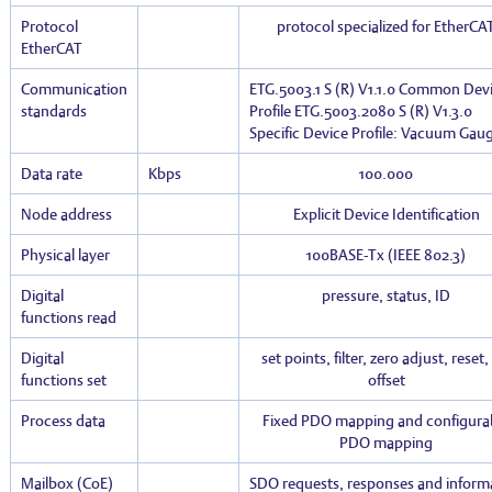
Protocol
protocol specialized for EtherCA
EtherCAT
Communication
ETG.5003.1 S (R) V1.1.0 Common Dev
standards
Profile ETG.5003.2080 S (R) V1.3.0
Specific Device Profile: Vacuum Gau
Data rate
Kbps
100.000
Node address
Explicit Device Identification
Physical layer
100BASE-Tx (IEEE 802.3)
Digital
pressure, status, ID
functions read
Digital
set points, filter, zero adjust, reset
functions set
offset
Process data
Fixed PDO mapping and configura
PDO mapping
Mailbox (CoE)
SDO requests, responses and inform