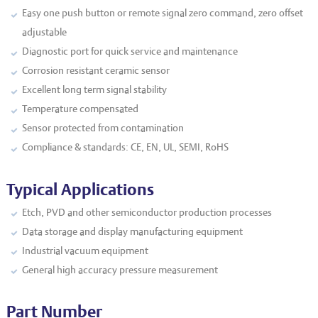
Easy one push button or remote signal zero command, zero offset
adjustable
Diagnostic port for quick service and maintenance
Corrosion resistant ceramic sensor
Excellent long term signal stability
Temperature compensated
Sensor protected from contamination
Compliance & standards: CE, EN, UL, SEMI, RoHS
Typical Applications
Etch, PVD and other semiconductor production processes
Data storage and display manufacturing equipment
Industrial vacuum equipment
General high accuracy pressure measurement
Part Number