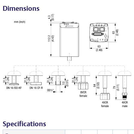
Dimensions
Specifications