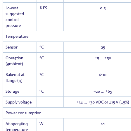
Lowest
% FS
0.5
suggested
control
pressure
Temperature
Sensor
°C
25
Operation
°C
+5 … +50
(ambient)
Bakeout at
°C
≤110
flange (4)
Storage
°C
–20 … +65
Supply voltage
+14 … +30 VDC or ±15 V (±5%)
Power consumption
At operating
W
≤1
temperature