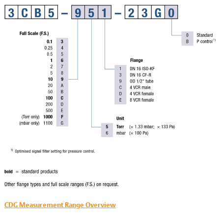
CDG Measurement Range Overview