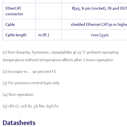
EtherCAT
RJ45, 8-pin (socket), IN and OU
connector
Cable
shielded Ethernet CAT5e or highe
Cable length
m (ft.)
≤100 (330)
(1) Non-linearity, hysteresis, repeatability at 25 °C ambient operating
temperature without temperature effects after 2 hours operation.
(2) Increase 10 … 90 percent FS
(3) For pressure control type only
(4) Non operation
(5) 18% Cr, 10% Ni, 3% Mo, 69% Fe
Datasheets