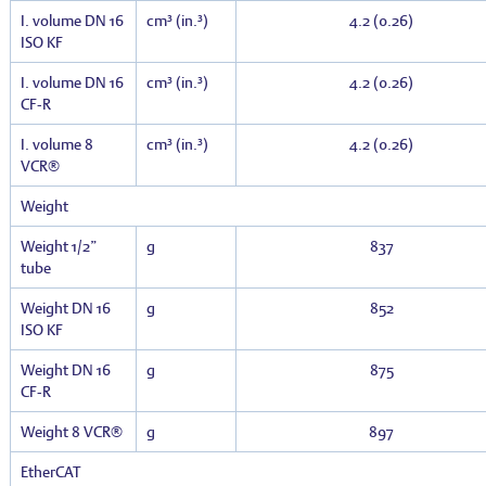
I. volume DN 16
cm³ (in.³)
4.2 (0.26)
ISO KF
I. volume DN 16
cm³ (in.³)
4.2 (0.26)
CF-R
I. volume 8
cm³ (in.³)
4.2 (0.26)
VCR®
Weight
Weight 1/2”
g
837
tube
Weight DN 16
g
852
ISO KF
Weight DN 16
g
875
CF-R
Weight 8 VCR®
g
897
EtherCAT