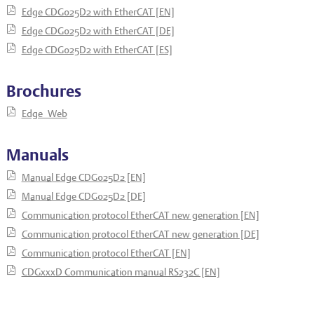
Edge CDG025D2 with EtherCAT [EN]
Edge CDG025D2 with EtherCAT [DE]
Edge CDG025D2 with EtherCAT [ES]
Brochures
Edge_Web
Manuals
Manual Edge CDG025D2 [EN]
Manual Edge CDG025D2 [DE]
Communication protocol EtherCAT new generation [EN]
Communication protocol EtherCAT new generation [DE]
Communication protocol EtherCAT [EN]
CDGxxxD Communication manual RS232C [EN]