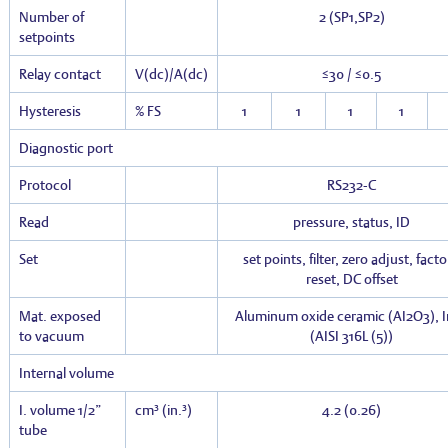
Number of
2 (SP1,SP2)
setpoints
Relay contact
V(dc)/A(dc)
≤30 / ≤0.5
Hysteresis
% FS
1
1
1
1
Diagnostic port
Protocol
RS232-C
Read
pressure, status, ID
Set
set points, filter, zero adjust, fact
reset, DC offset
Mat. exposed
Aluminum oxide ceramic (AI
2
O
3
), 
to vacuum
(AISI 316L
(5)
)
Internal volume
I. volume 1/2”
cm³ (in.³)
4.2 (0.26)
tube