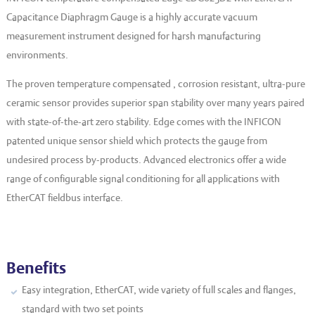
EVT series
CF – Flanges & Fittings
Capacitance Diaphragm Gauge is a highly accurate vacuum
measurement instrument designed for harsh manufacturing
CF – Bellows & Hoses
environments.
CF – Reducers
The proven temperature compensated , corrosion resistant, ultra-pure
Mechanical Feedthrough
ceramic sensor provides superior span stability over many years paired
with state-of-the-art zero stability. Edge comes with the INFICON
Electrical Feedthrough
patented unique sensor shield which protects the gauge from
Coaxial Feedthrough
undesired process by-products. Advanced electronics offer a wide
range of configurable signal conditioning for all applications with
Liquid Feedthrough
EtherCAT fieldbus interface.
Metal Ceramic Connection
Viewports
Vacuum Ball Bearings
Benefits
Easy integration, EtherCAT, wide variety of full scales and flanges,
standard with two set points