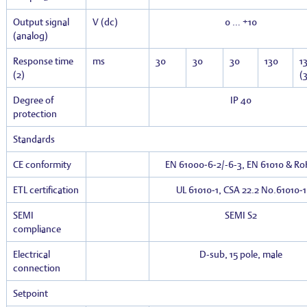
Output signal
V (dc)
0 … +10
(analog)
Response time
ms
30
30
30
130
1
(2)
(3
Degree of
IP 40
protection
Standards
CE conformity
EN 61000‑6‑2/-6-3, EN 61010 & R
ETL certification
UL 61010‑1, CSA 22.2 No.61010‑1
SEMI
SEMI S2
compliance
Electrical
D-sub, 15 pole, male
connection
Setpoint