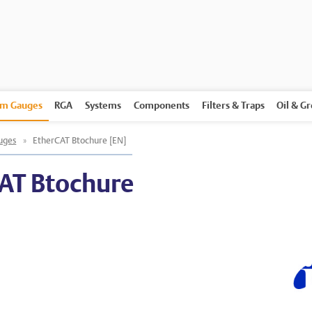
m Gauges
RGA
Systems
Components
Filters & Traps
Oil & G
uges
»
EtherCAT Btochure [EN]
AT Btochure