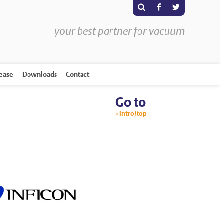
s
F
T
your best partner for vacuum
rease
Downloads
Contact
Go to
Intro/top