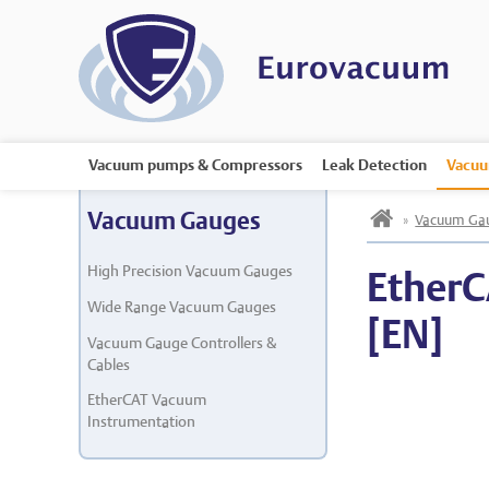
Vacuum pumps & Compressors
Leak Detection
Vacuu
h
Vacuum Gauges
»
Vacuum Ga
High Precision Vacuum Gauges
EtherC
Wide Range Vacuum Gauges
[EN]
Vacuum Gauge Controllers &
Cables
EtherCAT Vacuum
Instrumentation