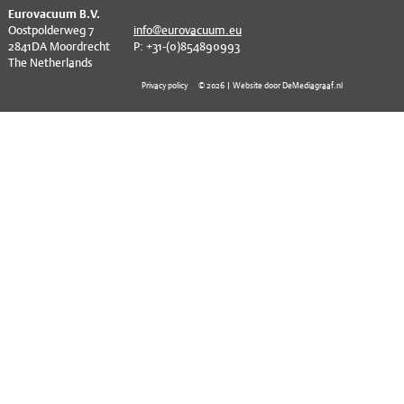
EVT series
CF – Flanges & Fittings
^
Eurovacuum B.V.
Oostpolderweg 7
info@eurovacuum.eu
2841DA Moordrecht
P: +31-(0)854890993
CF – Bellows & Hoses
The Netherlands
CF – Reducers
Privacy policy
© 2026 | Website door DeMediagraaf.nl
Mechanical Feedthrough
Electrical Feedthrough
Coaxial Feedthrough
Liquid Feedthrough
Metal Ceramic Connection
Viewports
Vacuum Ball Bearings