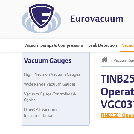
Vacuum pumps & Compressors
Leak Detection
Vacuu
h
Vacuum Gauges
»
Vacuum Ga
High Precision Vacuum Gauges
TINB2
Wide Range Vacuum Gauges
Operat
Vacuum Gauge Controllers &
Cables
VGC03
EtherCAT Vacuum
TINB25E1 Oper
Instrumentation