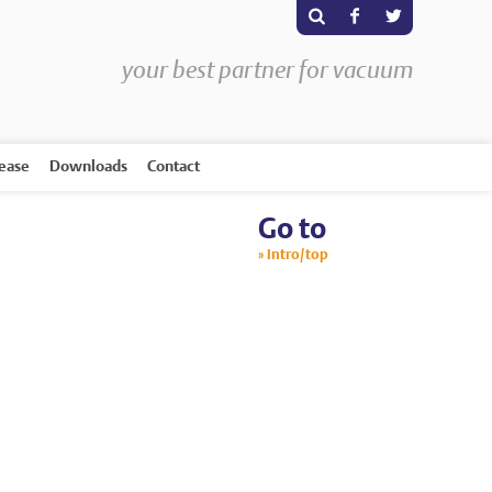
s
F
T
your best partner for vacuum
rease
Downloads
Contact
Go to
Intro/top