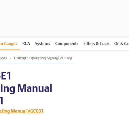
m Gauges
RGA
Systems
Components
Filters & Traps
Oil & G
uges
»
TINB25E1 Operating Manual VGC031
5E1
ing Manual
1
ating Manual VGC031