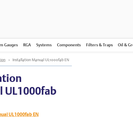
m Gauges
RGA
Systems
Components
Filters & Traps
Oil & G
ion
»
Installation Manual UL1000fab EN
ation
l UL1000fab
anual UL1000fab EN