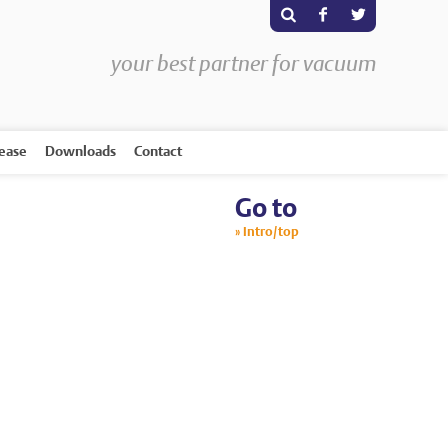
s
F
T
your best partner for vacuum
rease
Downloads
Contact
Go to
Intro/top