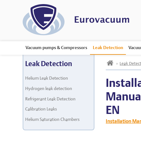
Vacuum pumps & Compressors
Leak Detection
Vacuu
h
Leak Detection
»
Leak Detect
Helium Leak Detection
Install
Hydrogen leak detection
Manua
Refrigerant Leak Detection
EN
Calibration Leaks
Helium Saturation Chambers
Installation M