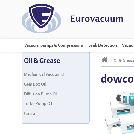
Vacuum pumps & Compressors
Leak Detection
Vacuu
h
Oil & Grease
»
Oil & Greas
Mechanical Vacuum Oil
dowco
Gear Box Oil
Diffusion Pump Oil
Turbo Pump Oil
Grease