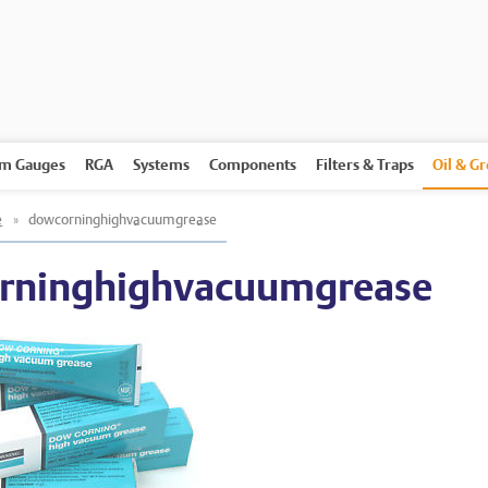
m Gauges
RGA
Systems
Components
Filters & Traps
Oil & G
e
»
dowcorninghighvacuumgrease
rninghighvacuumgrease