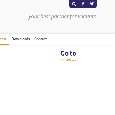
s
F
T
your best partner for vacuum
rease
Downloads
Contact
Go to
Intro/top