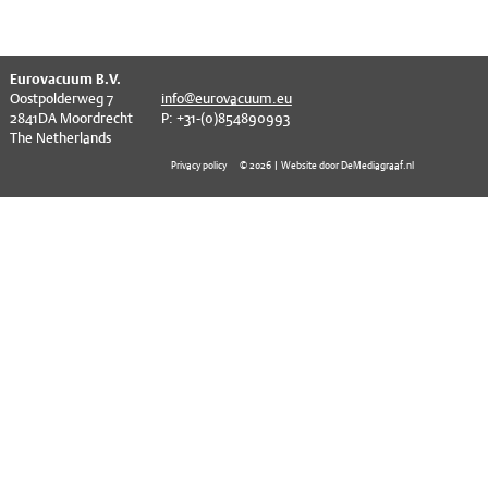
EVT series
CF – Flanges & Fittings
CF – Bellows & Hoses
^
Eurovacuum B.V.
Oostpolderweg 7
info@eurovacuum.eu
CF – Reducers
2841DA Moordrecht
P: +31-(0)854890993
The Netherlands
Mechanical Feedthrough
Privacy policy
© 2026 | Website door DeMediagraaf.nl
Electrical Feedthrough
Coaxial Feedthrough
Liquid Feedthrough
Metal Ceramic Connection
Viewports
Vacuum Ball Bearings