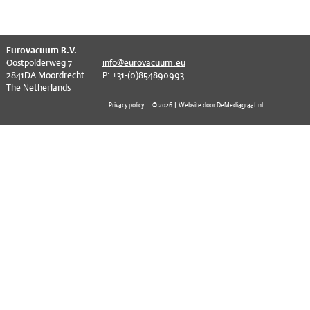
EVT series
CF – Flanges & Fittings
CF – Bellows & Hoses
^
Eurovacuum B.V.
Oostpolderweg 7
info@eurovacuum.eu
CF – Reducers
2841DA Moordrecht
P: +31-(0)854890993
The Netherlands
Mechanical Feedthrough
Privacy policy
© 2026 | Website door DeMediagraaf.nl
Electrical Feedthrough
Coaxial Feedthrough
Liquid Feedthrough
Metal Ceramic Connection
Viewports
Vacuum Ball Bearings