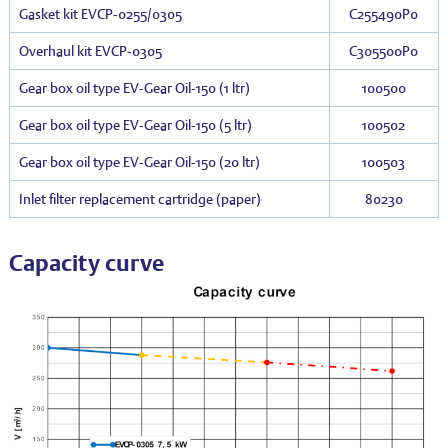
Gasket kit EVCP-0255/0305
C255490P0
Overhaul kit EVCP-0305
C305500P0
Gear box oil type EV-Gear Oil-150 (1 ltr)
100500
Gear box oil type EV-Gear Oil-150 (5 ltr)
100502
Gear box oil type EV-Gear Oil-150 (20 ltr)
100503
Inlet filter replacement cartridge (paper)
80230
Capacity curve