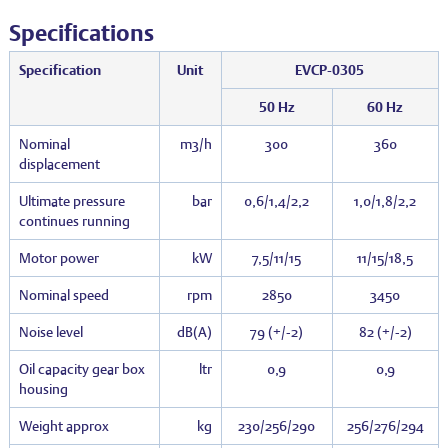
Specifications
Specification
Unit
EVCP-0305
50 Hz
60 Hz
Nominal
m3/h
300
360
displacement
Ultimate pressure
bar
0,6/1,4/2,2
1,0/1,8/2,2
continues running
Motor power
kW
7,5/11/15
11/15/18,5
Nominal speed
rpm
2850
3450
Noise level
dB(A)
79 (+/-2)
82 (+/-2)
Oil capacity gear box
ltr
0,9
0,9
housing
Weight approx
kg
230/256/290
256/276/294