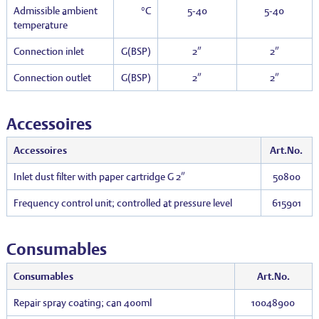
Admissible ambient
°C
5-40
5-40
temperature
Connection inlet
G(BSP)
2″
2″
Connection outlet
G(BSP)
2″
2″
Accessoires
Accessoires
Art.No.
Inlet dust filter with paper cartridge G 2″
50800
Frequency control unit; controlled at pressure level
615901
Consumables
Consumables
Art.No.
Repair spray coating; can 400ml
10048900