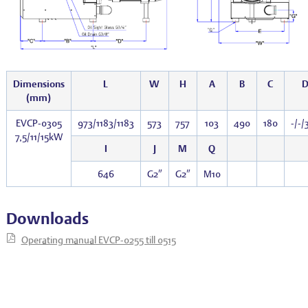
Dimensions
L
W
H
A
B
C
(mm)
EVCP-0305
973/1183/1183
573
757
103
490
180
-/-/
7,5/11/15kW
I
J
M
Q
646
G2″
G2″
M10
Downloads
Operating manual EVCP-0255 till 0515