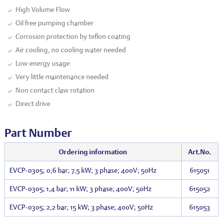
High Volume Flow
Oil free pumping chamber
Corrosion protection by teflon coating
Air cooling, no cooling water needed
Low energy usage
Very little maintenance needed
Non contact claw rotation
Direct drive
Part Number
Ordering information
Art.No.
EVCP-0305; 0,6 bar; 7,5 kW; 3 phase; 400V; 50Hz
615051
EVCP-0305; 1,4 bar; 11 kW; 3 phase; 400V; 50Hz
615052
EVCP-0305; 2,2 bar; 15 kW; 3 phase; 400V; 50Hz
615053