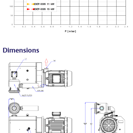
Dimensions