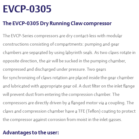
EVT series
CF – Flanges & Fittings
EVCP-0305
CF – Bellows & Hoses
The EVCP-0305 Dry Running Claw compressor
CF – Reducers
The EVCP-Series compressors are dry contact-less with modular
Mechanical Feedthrough
constructions consisting of compartments: pumping and gear
chambers are separated by using labyrinth seals. As two claws rotate in
Electrical Feedthrough
opposite direction, the air will be sucked in the pumping chamber,
Coaxial Feedthrough
compressed and discharged under pressure. Two gears
for synchronizing of claws rotation are placed inside the gear chamber
Liquid Feedthrough
and lubricated with appropriate gear oil. A dust filter on the inlet flange
Metal Ceramic Connection
will prevent dust from entering the compression chamber. The
compressors are directly driven by a flanged motor via a coupling. The
Viewports
claws and compression chamber have a TFE (Teflon) coating to protect
Vacuum Ball Bearings
the compressor against corrosion from moist in the inlet gasses.
Advantages to the user: