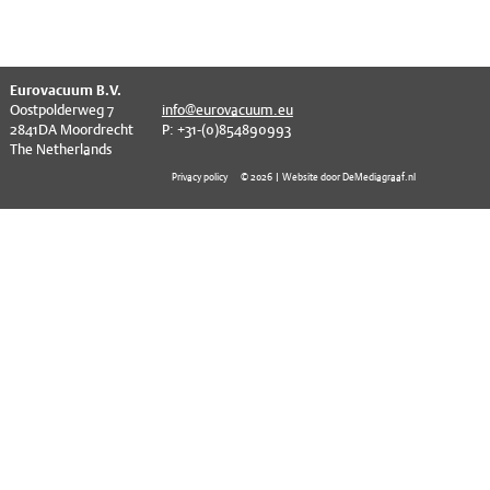
EVT series
CF – Flanges & Fittings
CF – Bellows & Hoses
^
Eurovacuum B.V.
CF – Reducers
Oostpolderweg 7
info@eurovacuum.eu
2841DA Moordrecht
P: +31-(0)854890993
Mechanical Feedthrough
The Netherlands
Privacy policy
© 2026 | Website door DeMediagraaf.nl
Electrical Feedthrough
Coaxial Feedthrough
Liquid Feedthrough
Metal Ceramic Connection
Viewports
Vacuum Ball Bearings