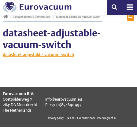
Vacuum pumps & Compressors
EV series
Helium Leak Detection
High Precision Vacuum Gauges
Mass spectrometry
Central vacuum systems
General information
PA filters
Mechanical Vacuum Oil
EV-series
Service Centre
s
h
»
Vacuum pumps & Compressors
»
datasheet-adjustable-vacuum-switch
D
Become a partner
Leak Detection
EVC series
Hydrogen leak detection
Wide Range Vacuum Gauges
Optical Gas Analyzers
Small vacuum systems
KF – Clamps & Seals
Inlet (fore-line) Filters
Gear Box Oil
EVC-series
datasheet-adjustable-
Vacuum Gauges
EVCP series
Refrigerant Leak Detection
Vacuum Gauge Controllers & Cables
Combustion Analyzers
KF – Flanges & Fittings
Bacterial filters
Diffusion Pump Oil
General subjects
vacuum-switch
RGA
EVD series
Calibration Leaks
EtherCAT Vacuum Instrumentation
Gas Chromatographs
KF – Reducers & Adapters
Condensation traps
Turbo Pump Oil
datasheet-adjustable-vacuum-switch
Systems
EVD-VE series
Helium Saturation Chambers
KF – Bellows & Hoses
Soda Acid filters
Grease
Components
EVDR series
ISO-K – Clamps & Seals
Oil mist exhaust filters
Filters & Traps
EVM series
ISO-K – Flanges & Fittings
Zeolite absorption traps
Oil & Grease
EVPP series
ISO-K – Bellows & Hoses
^
Eurovacuum B.V.
Oostpolderweg 7
info@eurovacuum.eu
Downloads
EVR series
ISO-K – Reducers
2841DA Moordrecht
P: +31-(0)854890993
The Netherlands
Contact
EVSC series
ISO-F – Flange Components
Privacy policy
© 2026 | Website door DeMediagraaf.nl
EVSL series
CF – Bolts & Seals