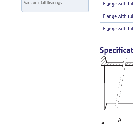
Vacuum Ball Bearings
Flange with tu
Flange with tu
Flange with tu
Specifica