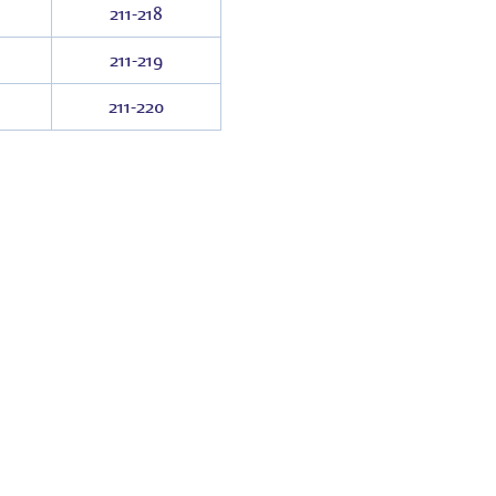
211-218
211-219
211-220