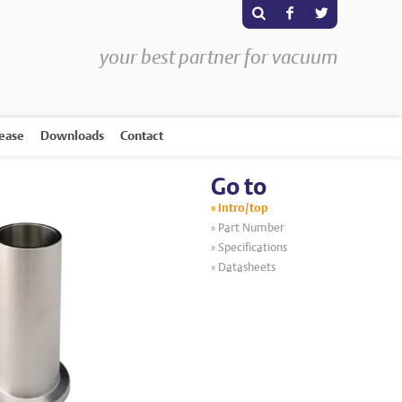
s
F
T
your best partner for vacuum
rease
Downloads
Contact
Go to
Intro/top
Part Number
Specifications
Datasheets