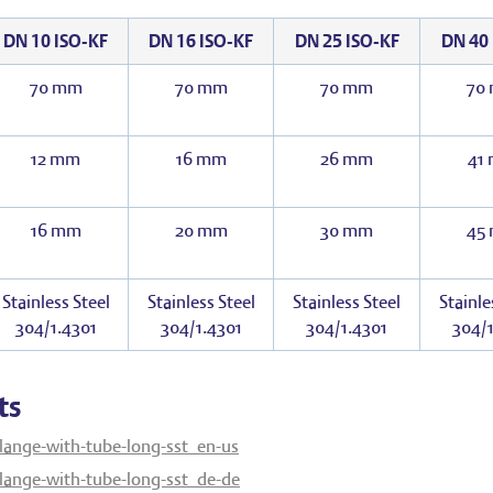
DN 10 ISO-KF
DN 16 ISO-KF
DN 25 ISO-KF
DN 40 
70 mm
70 mm
70 mm
70
12 mm
16 mm
26 mm
41
16 mm
20 mm
30 mm
45
Stainless Steel
Stainless Steel
Stainless Steel
Stainle
304/1.4301
304/1.4301
304/1.4301
304/1
ts
lange-with-tube-long-sst_en-us
lange-with-tube-long-sst_de-de