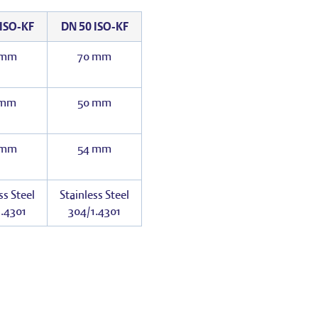
ISO-KF
DN 50 ISO-KF
 mm
70 mm
 mm
50 mm
 mm
54 mm
ss Steel
Stainless Steel
.4301
304/1.4301