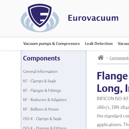
Vacuum pumps & Compressors
Leak Detection
Vacuu
h
Components
»
Component
General information
Flange
KF - Clamps & Seals
Long, 
KF - Flanges & Fittings
INFICON ISO-KF 
KF - Reducers & Adapters
2861/1, DIN 2840
KF - Bellows & Hoses
the standard co
ISO-K - Clamps & Seals
applications. T
ISO-K - Flanges & Fittings