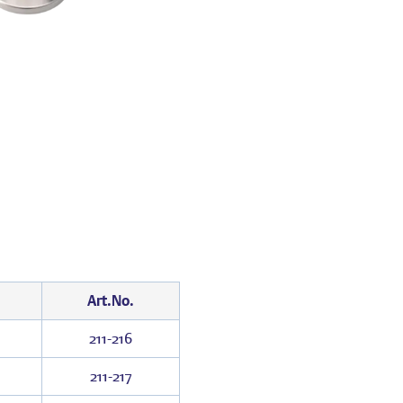
Art.No.
211-216
211-217