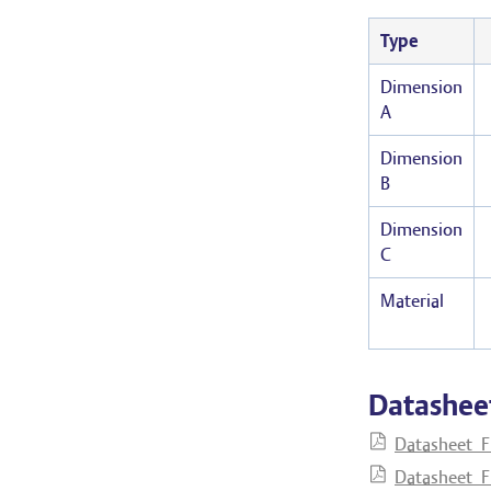
Type
Dimension
A
Dimension
B
Dimension
C
Material
Datashee
Datasheet_F
Datasheet_F