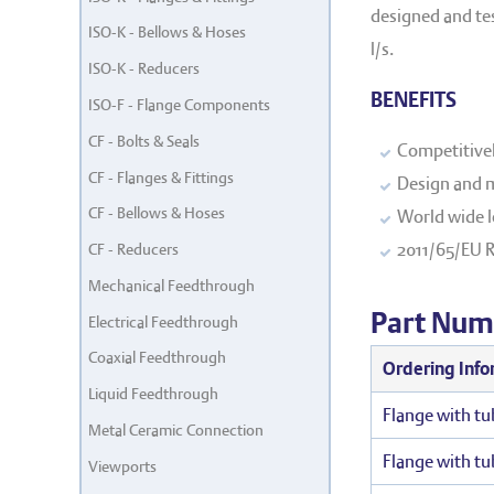
designed and test
ISO-K - Bellows & Hoses
l/s.
ISO-K - Reducers
BENEFITS
ISO-F - Flange Components
CF - Bolts & Seals
Competitivel
CF - Flanges & Fittings
Design and m
CF - Bellows & Hoses
World wide l
2011/65/EU 
CF - Reducers
Mechanical Feedthrough
Part Num
Electrical Feedthrough
Coaxial Feedthrough
Ordering Info
Liquid Feedthrough
Flange with tu
Metal Ceramic Connection
Flange with tu
Viewports