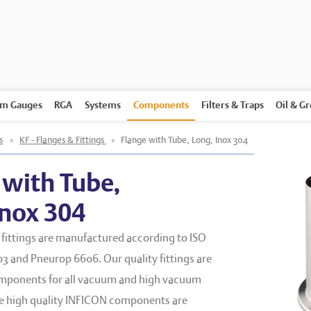
m Gauges
RGA
Systems
Components
Filters & Traps
Oil & G
s
»
KF - Flanges & Fittings
»
Flange with Tube, Long, Inox 304
 with Tube,
Inox 304
fittings are manufactured according to ISO
3 and Pneurop 6606. Our quality fittings are
mponents for all vacuum and high vacuum
he high quality INFICON components are