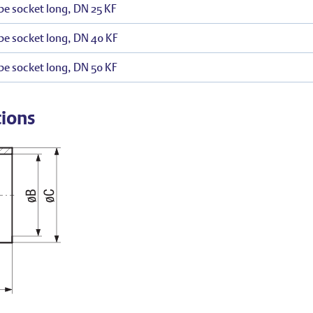
be socket long, DN 25 KF
be socket long, DN 40 KF
be socket long, DN 50 KF
tions