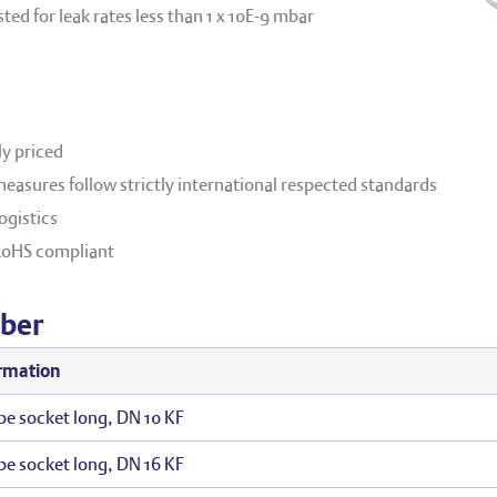
ed for leak rates less than 1 x 10E
-9
mbar
y priced
easures follow strictly international respected standards
ogistics
RoHS compliant
ber
rmation
be socket long, DN 10 KF
be socket long, DN 16 KF