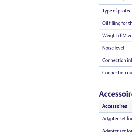
Type of protec
Oil filling for 
Weight (BM ve
Noise level
Connection inl
Connection ou
Accessoir
Accessoires
Adapter set fo
Adapter set fo