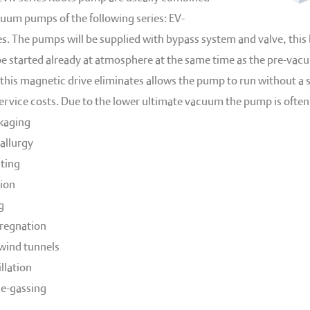
cuum pumps of the following series: EV-
es. The pumps will be supplied with bypass system and valve, this
e started already at atmosphere at the same time as the pre-va
this magnetic drive eliminates allows the pump to run without a sh
vice costs. Due to the lower ultimate vacuum the pump is oftenly
kaging
llurgy
ating
ion
g
regnation
wind tunnels
llation
de-gassing