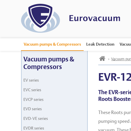
Vacuum pumps & Compressors
Leak Detection
Vacuu
h
Vacuum pumps &
»
Vacuum pum
Compressors
EVR-1
EV series
EVC series
The EVR-seri
Roots Boost
EVCP series
EVD series
These Roots pum
EVD-VE series
pumping speed a
EVDR series
vacuum. These E