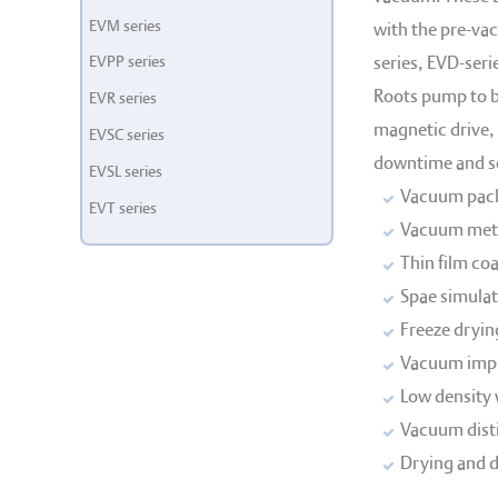
EVM series
with the pre-va
EVPP series
series, EVD-seri
Roots pump to b
EVR series
magnetic drive, 
EVSC series
downtime and ser
EVSL series
Vacuum pac
EVT series
Vacuum meta
Thin film co
Spae simulat
Freeze dryin
Vacuum imp
Low density 
Vacuum disti
Drying and 