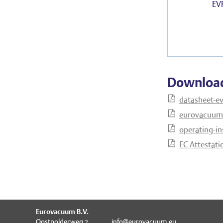
EV
Downloa
datasheet-ev
eurovacuum-
operating-in
EC Attestati
Eurovacuum B.V.
Oostpolderweg 7
info@eurovacuum.eu