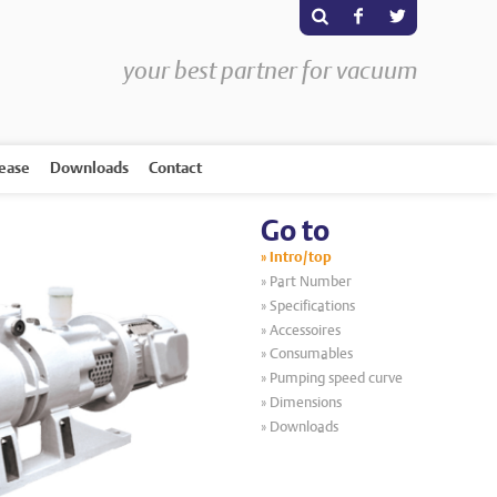
s
F
T
your best partner for vacuum
rease
Downloads
Contact
Go to
Intro/top
Part Number
Specifications
Accessoires
Consumables
Pumping speed curve
Dimensions
Downloads