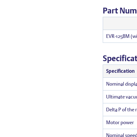
Part Num
EVR-125BM (wi
Specifica
Specification
Nominal displ
Ultimate vac
Delta P of the 
Motor power
Nominal spee