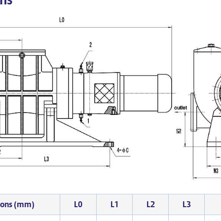
ions (mm)
L0
L1
L2
L3