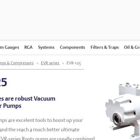
m Gauges
RGA
Systems
Components
Filters & Traps
Oil & G
ps & Compressors
»
EVR series
»
EVR-125
25
es are robust Vacuum
er Pumps
ps are excelent tools to boost up your
nd the reach a much better ultimate
VR-series Roots pump are useally combined