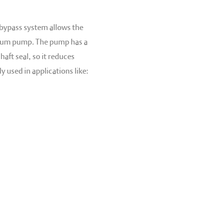
 bypass system allows the
cuum pump. The pump has a
aft seal, so it reduces
 used in applications like: