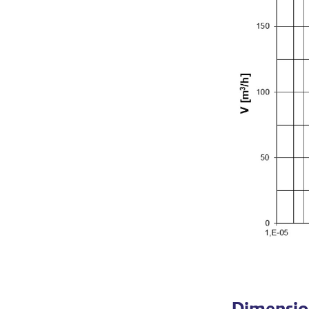
Dimensio