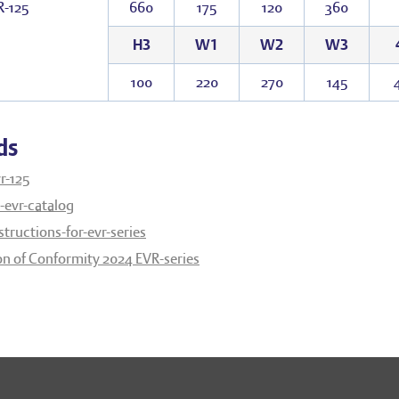
R-125
660
175
120
360
H3
W1
W2
W3
100
220
270
145
ds
r-125
evr-catalog
structions-for-evr-series
on of Conformity 2024 EVR-series