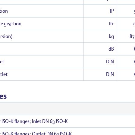
tion
IP
the gearbox
ltr
rsion)
kg
87
dB
et
DIN
tlet
DIN
es
r ISO-K flanges; Inlet DN 63 ISO-K
r ISO-K flanges; Outlet DN 63 ISO-K