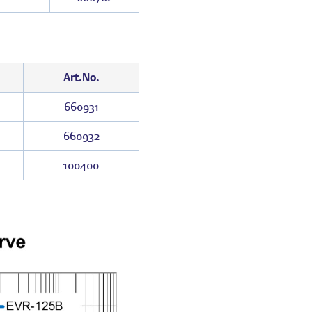
Art.No.
660931
660932
100400