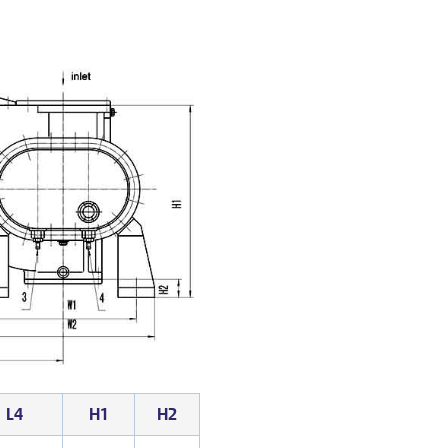
L4
H1
H2