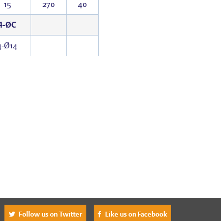
15
270
40
4-ØC
4-Ø14
^
Follow us on Twitter
Like us on Facebook