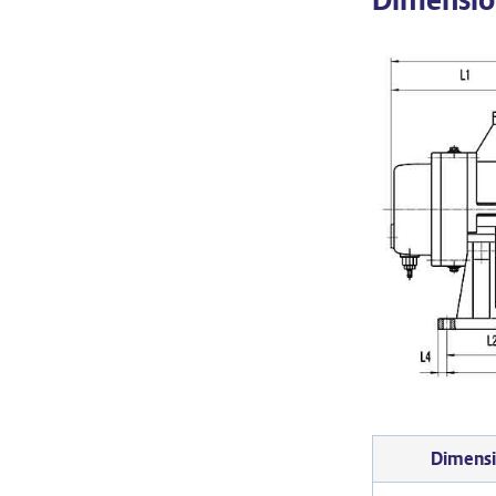
Dimens