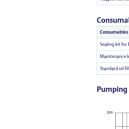
Consuma
Consumables
Sealing kit fo
Maintenance k
Standard oil fill
Pumping 