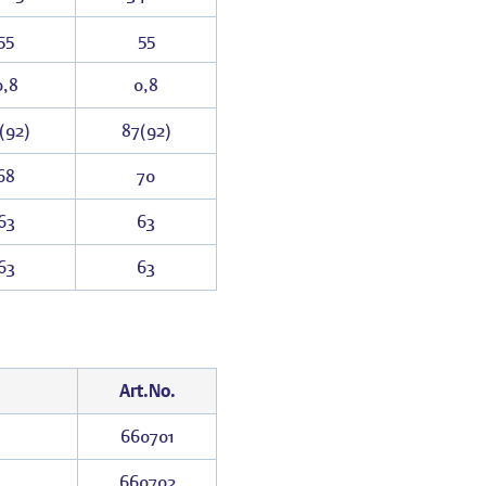
55
55
0,8
0,8
(92)
87(92)
68
70
63
63
63
63
Art.No.
660701
660702