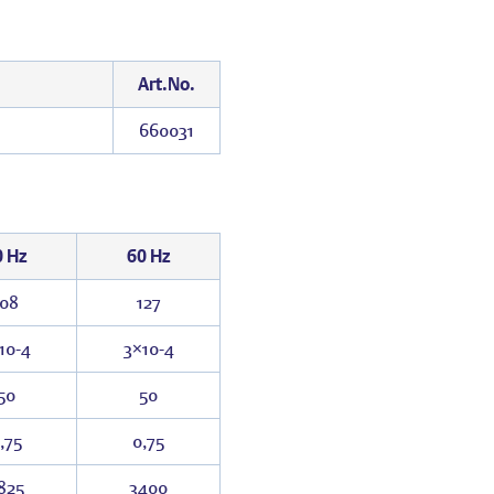
Art.No.
660031
0 Hz
60 Hz
108
127
10
-4
3×10
-4
50
50
,75
0,75
825
3400