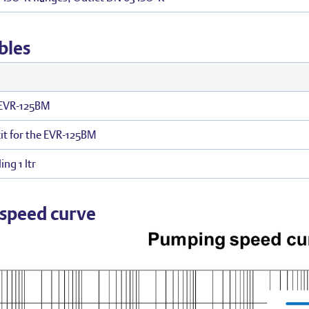
bles
r EVR-125BM
it for the EVR-125BM
ing 1 ltr
speed curve