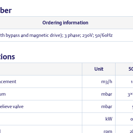
ber
Ordering information
th bypass and magnetic drive); 3 phase; 230V; 50/60Hz
tions
Unit
5
acement
m3/h
uum
mbar
3×
relieve valve
mbar
kW
0
d
rpm
2