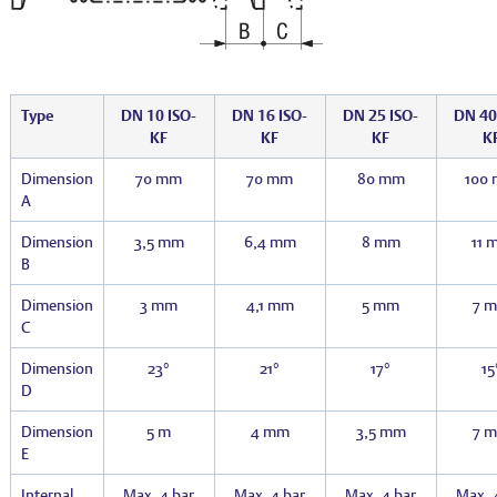
Type
DN 10 ISO-
DN 16 ISO-
DN 25 ISO-
DN 40
KF
KF
KF
K
Dimension
70 mm
70 mm
80 mm
100
A
Dimension
3,5 mm
6,4 mm
8 mm
11 
B
Dimension
3 mm
4,1 mm
5 mm
7 
C
Dimension
23°
21°
17°
15
D
Dimension
5 m
4 mm
3,5 mm
7 
E
Internal
Max. 4 bar
Max. 4 bar
Max. 4 bar
Max. 