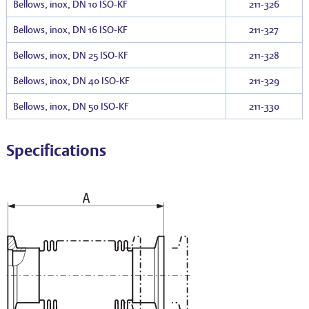
Bellows, inox, DN 10 ISO-KF
211-326
Bellows, inox, DN 16 ISO-KF
211-327
Bellows, inox, DN 25 ISO-KF
211-328
Bellows, inox, DN 40 ISO-KF
211-329
Bellows, inox, DN 50 ISO-KF
211-330
Specifications