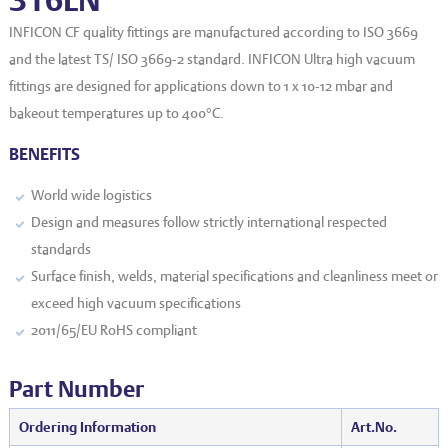
EVT series
CF – Flanges & Fittings
INFICON CF quality fittings are manufactured according to ISO 3669
CF – Bellows & Hoses
and the latest TS/ ISO 3669-2 standard. INFICON Ultra high vacuum
fittings are designed for applications down to 1 x 10
-12
mbar and
CF – Reducers
bakeout temperatures up to 400°C.
Mechanical Feedthrough
BENEFITS
Electrical Feedthrough
World wide logistics
Coaxial Feedthrough
Design and measures follow strictly international respected
standards
Liquid Feedthrough
Surface finish, welds, material specifications and cleanliness meet or
Metal Ceramic Connection
exceed high vacuum specifications
2011/65/EU RoHS compliant
Viewports
Vacuum Ball Bearings
Part Number
Ordering Information
Art.No.