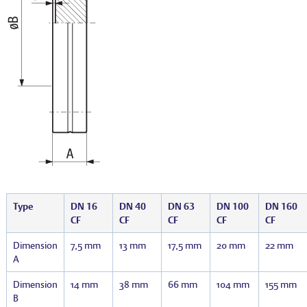
Type
DN 16
DN 40
DN 63
DN 100
DN 160
CF
CF
CF
CF
CF
Dimension
7,5 mm
13 mm
17,5 mm
20 mm
22 mm
A
Dimension
14 mm
38 mm
66 mm
104 mm
155 mm
B