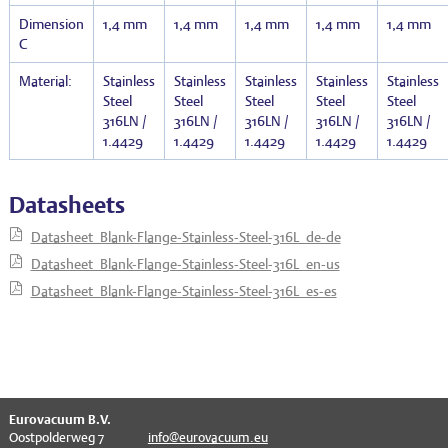
Dimension
1,4 mm
1,4 mm
1,4 mm
1,4 mm
1,4 mm
C
Material:
Stainless
Stainless
Stainless
Stainless
Stainless
Steel
Steel
Steel
Steel
Steel
316LN /
316LN /
316LN /
316LN /
316LN /
1.4429
1.4429
1.4429
1.4429
1.4429
Datasheets
Datasheet_Blank-Flange-Stainless-Steel-316L_de-de
Datasheet_Blank-Flange-Stainless-Steel-316L_en-us
Datasheet_Blank-Flange-Stainless-Steel-316L_es-es
^
Eurovacuum B.V.
Oostpolderweg 7
info@eurovacuum.eu