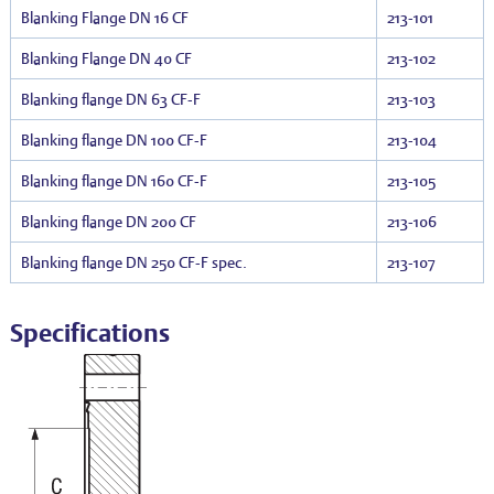
Blanking Flange DN 16 CF
213-101
Blanking Flange DN 40 CF
213-102
Blanking flange DN 63 CF-F
213-103
Blanking flange DN 100 CF-F
213-104
Blanking flange DN 160 CF-F
213-105
Blanking flange DN 200 CF
213-106
Blanking flange DN 250 CF-F spec.
213-107
Specifications