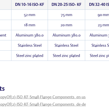
DN 10-16 ISO-KF
DN 20-25 ISO- KF
DN 32-40 I
52 mm
75 mm
90 m
18 mm
20 mm
23 m
ment
Aluminum 380.0
Aluminum 380.0
Aluminum 
Stainless Steel
Stainless Steel
Stainless S
Steel zinc plated
Steel zinc plated
Steel zinc 
ts
opyOf(2)-ISO-KF-Small-Flange-Components_en-us
opyOf(2)-ISO-KF-Small-Flange-Components_de-de