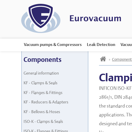
Vacuum pumps & Compressors
Leak Detection
Vacuu
h
Components
»
Component
General information
Clampi
KF - Clamps & Seals
INFICON ISO-KF 
KF - Flanges & Fittings
2861/1, DIN 2840
KF - Reducers & Adapters
the standard co
KF - Bellows & Hoses
applications. T
ISO-K - Clamps & Seals
designed and test
ISO-K - Flanges & Fittings