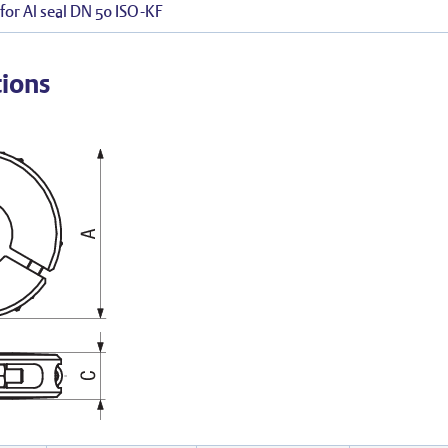
for Al seal DN 50 ISO-KF
tions