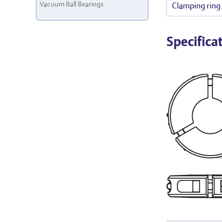
Vacuum Ball Bearings
Clamping ring 
Specifica