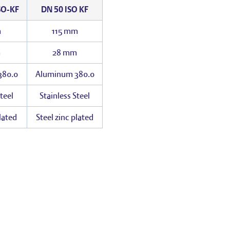
SO-KF
DN 50 ISO KF
m
115 mm
m
28 mm
380.0
Aluminum 380.0
teel
Stainless Steel
plated
Steel zinc plated