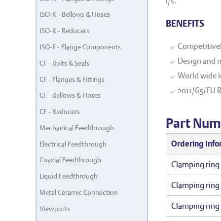
l/s.
ISO-K - Bellows & Hoses
BENEFITS
ISO-K - Reducers
Competitivel
ISO-F - Flange Components
Design and m
CF - Bolts & Seals
World wide l
CF - Flanges & Fittings
2011/65/EU 
CF - Bellows & Hoses
CF - Reducers
Part Num
Mechanical Feedthrough
Ordering Info
Electrical Feedthrough
Coaxial Feedthrough
Clamping ring 
Liquid Feedthrough
Clamping ring 
Metal Ceramic Connection
Clamping ring 
Viewports