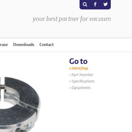
s
F
T
your best partner for vacuum
rease
Downloads
Contact
Go to
Intro/top
Part Number
Specifications
Datasheets