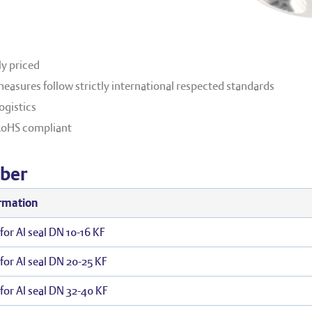
y priced
easures follow strictly international respected standards
ogistics
RoHS compliant
ber
rmation
for Al seal DN 10-16 KF
for Al seal DN 20-25 KF
for Al seal DN 32-40 KF