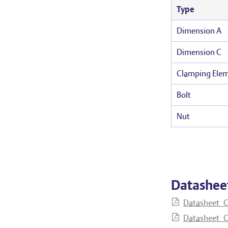
Type
Dimension A
Dimension C
Clamping Ele
Bolt
Nut
Datashee
Datasheet_C
Datasheet_C