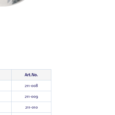
Art.No.
211-008
211-009
211-010