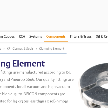
m Gauges
RGA
Systems
Components
Filters & Traps
Oil & G
s
»
KF - Clamps & Seals
»
Clamping Element
ng Element
fittings are manufactured according to ISO
3 and Pneurop 6606. Our quality fittings are
mponents for all vacuum and high vacuum
he high quality INFICON components are
ed for leak rates less than 1 x 10E
-9
mbar