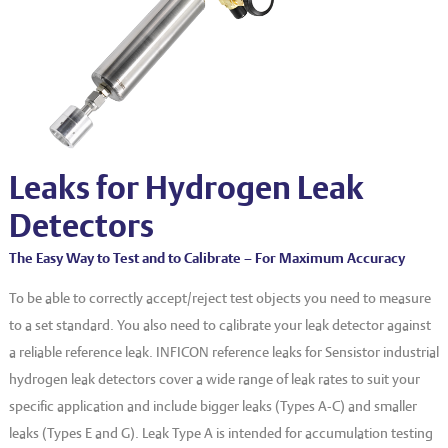
EVT series
CF – Flanges & Fittings
CF – Bellows & Hoses
CF – Reducers
Mechanical Feedthrough
Electrical Feedthrough
Leaks for Hydrogen Leak
Coaxial Feedthrough
Detectors
Liquid Feedthrough
The Easy Way to Test and to Calibrate – For Maximum Accuracy
Metal Ceramic Connection
To be able to correctly accept/reject test objects you need to measure
to a set standard. You also need to calibrate your leak detector against
Viewports
a reliable reference leak. INFICON reference leaks for Sensistor industrial
Vacuum Ball Bearings
hydrogen leak detectors cover a wide range of leak rates to suit your
specific application and include bigger leaks (Types A-C) and smaller
leaks (Types E and G). Leak Type A is intended for accumulation testing