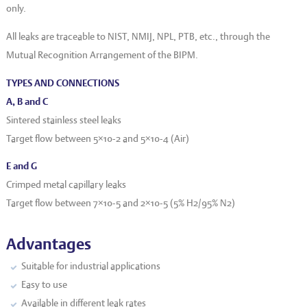
only.
All leaks are traceable to NIST, NMIJ, NPL, PTB, etc., through the
Mutual Recognition Arrangement of the BIPM.
TYPES AND CONNECTIONS
A, B and C
Sintered stainless steel leaks
Target flow between 5×10
-2
and 5×10
-4
(Air)
E and G
Crimped metal capillary leaks
Target flow between 7×10
-5
and 2×10
-5
(5% H
2
/95% N
2
)
Advantages
Suitable for industrial applications
Easy to use
Available in different leak rates