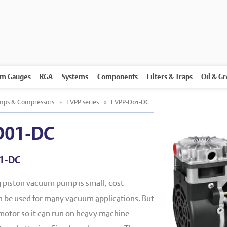
m Gauges
RGA
Systems
Components
Filters & Traps
Oil & G
ps & Compressors
»
EVPP series
»
EVPP-D01-DC
D01-DC
1-DC
g piston vacuum pump is small, cost
an be used for many vacuum applications. But
-motor so it can run on heavy machine