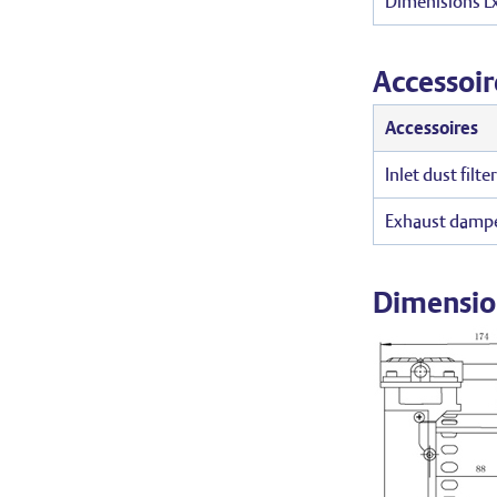
Dimenisions 
Accessoir
Accessoires
Inlet dust filte
Exhaust dampe
Dimensio