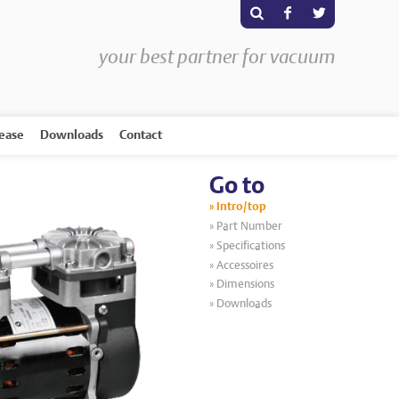
s
F
T
your best partner for vacuum
rease
Downloads
Contact
Go to
Intro/top
Part Number
Specifications
Accessoires
Dimensions
Downloads