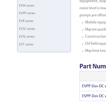
equipment, boats
EVM series
noise level is l
EVPP series
pumps are oftenl
EVR series
Mobile equi
EVSC series
Marine auxil
Constructio
EVSL series
Oil field eq
EVT series
Machine too
Part Num
EVPP-D01-DC w
EVPP-D01-DC 