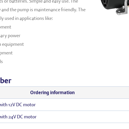
 or batteries. Simple and easy use. The
ow and the pump is maintenance friendly. The
y used in applications like:
pment
iary power
n equipment
uipment
ls
ber
Ordering information
ith 12V DC motor
with 24V DC motor