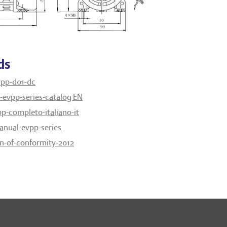
ds
vpp-d01-dc
evpp-series-catalog EN
p-completo-italiano-it
anual-evpp-series
on-of-conformity-2012