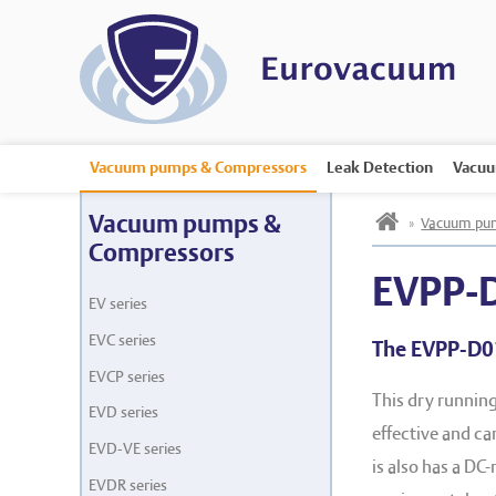
Vacuum pumps & Compressors
Leak Detection
Vacuu
h
Vacuum pumps &
»
Vacuum pum
Compressors
EVPP-
EV series
EVC series
The EVPP-D0
EVCP series
This dry runnin
EVD series
effective and c
EVD-VE series
is also has a DC
EVDR series