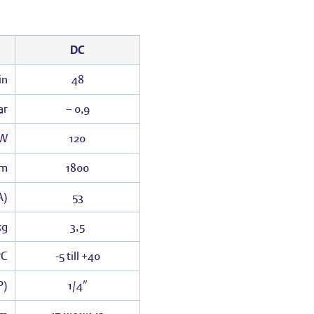
DC
in
48
ar
– 0,9
W
120
pm
1800
A)
53
kg
3,5
°C
-5 till +40
P)
1/4″