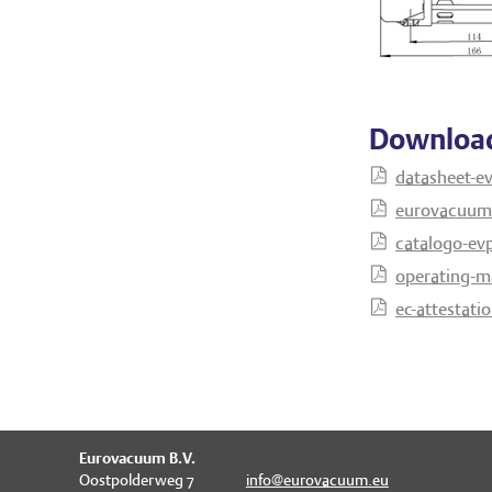
Downloa
datasheet-e
eurovacuum-
catalogo-evp
operating-m
ec-attestati
Eurovacuum B.V.
Oostpolderweg 7
info@eurovacuum.eu