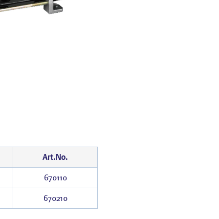
Art.No.
670110
670210