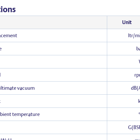
tions
Unit
acement
ltr/m
e
b
d
r
 ultimate vacuum
dB(
x
bient temperature
G(BS