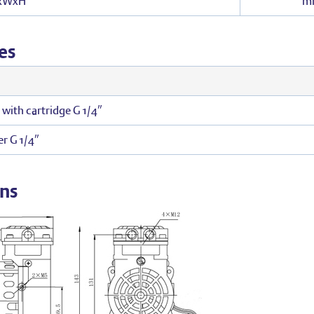
LxWxH
m
es
r with cartridge G 1/4″
r G 1/4″
ns