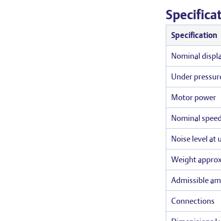
Specifica
Specification
Nominal displ
Under pressur
Motor power
Nominal spee
Noise level at
Weight appro
Admissible am
Connections