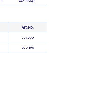
m
174x91x143
Art.No.
777000
670900