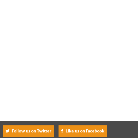
^
Follow us on Twitter
Like us on Facebook