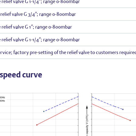
 relief valve G 1-1/4″; range 0-800mbar
elief valve G 3/4″; range 0-800mbar
 relief valve G 1″; range 0-800mbar
 relief valve G 1-1/4″; range 0-800mbar
rvice; factory pre-setting of the relief valve to customers require
speed curve