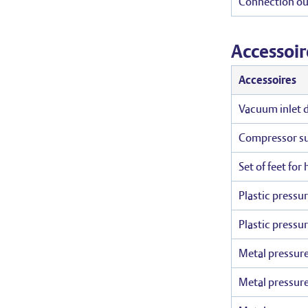
Connection ou
Accessoir
Accessoires
Vacuum inlet du
Compressor suc
Set of feet for
Plastic pressu
Plastic pressu
Metal pressure
Metal pressure