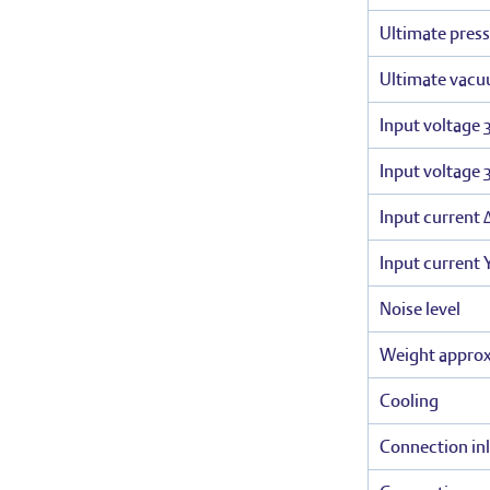
Ultimate press
Ultimate vacu
Input voltage 
Input voltage 
Input current 
Input current 
Noise level
Weight appro
Cooling
Connection inl