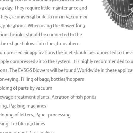
 a day. They require little maintenance and
 They are universal build to run in Vacuum or
applications. When using the Blower for a
ion the inlet should be connected to the
 the exhaust blows into the atmosphere.
ompressed air applications the inlet should be connected to the
supply compressed air to the system. It is highly recommended to u
ions. The EVSC-S Blowers will be found Worldwide in these applicat
nveying, Filling of bags/bottles/hoppers
holding of parts by vacuum
sewage-treatment plants, Aeration of fish ponds
ng, Packing machines
loping of letters, Paper processing
ing, Textile machines
on equipment, Gas analysis