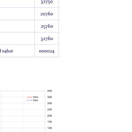
32750
20760
25760
32760
d value
000024