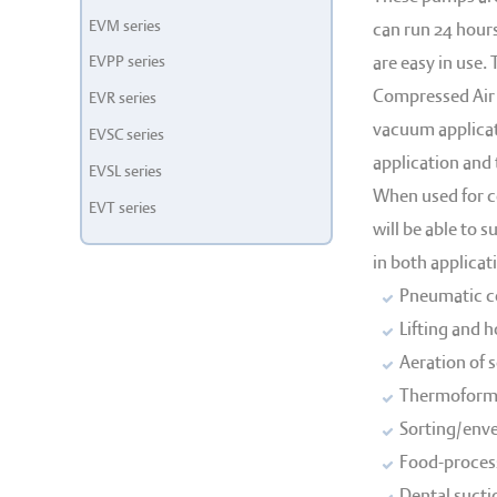
EVM series
can run 24 hours
EVPP series
are easy in use.
Compressed Air 
EVR series
vacuum applicat
EVSC series
application and
EVSL series
When used for c
EVT series
will be able to 
in both applicat
Pneumatic co
Lifting and 
Aeration of 
Thermoformi
Sorting/enve
Food-process
Dental sucti