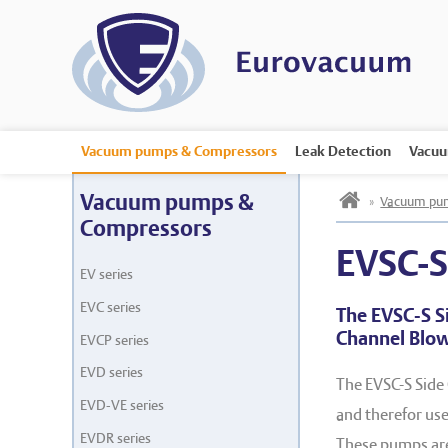
Vacuum pumps & Compressors
Leak Detection
Vacuu
h
Vacuum pumps &
»
Vacuum pum
Compressors
EVSC-
EV series
EVC series
The EVSC-S S
Channel Blo
EVCP series
EVD series
The EVSC-S Side
EVD-VE series
and therefor used
EVDR series
These pumps are 