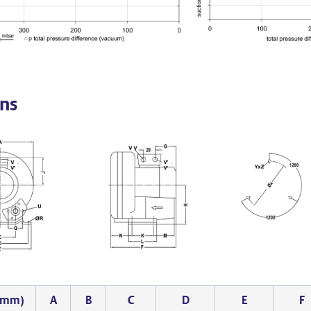
ns
 (mm)
A
B
C
D
E
F