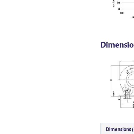
Dimensio
Dimensions