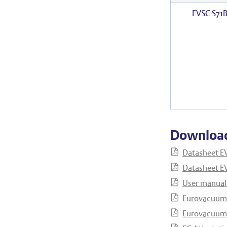
EVSC-S71
Downloa
Datasheet E
Datasheet EV
User manual
Eurovacuum 
Eurovacuum 