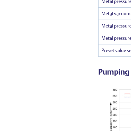
Metal pressure
Metal vacuum r
Metal pressure
Metal pressure
Preset value se
Pumping 