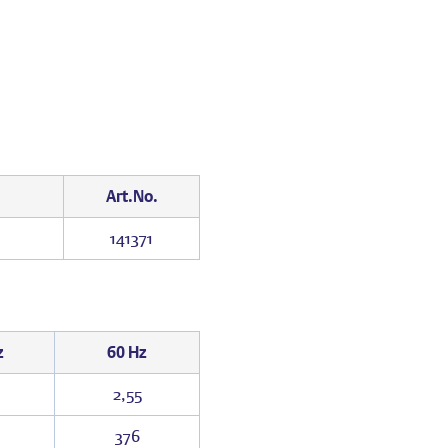
Art.No.
141371
z
60 Hz
2,55
376