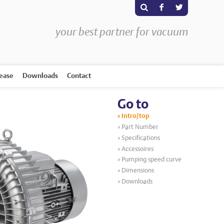
s
F
T
your best partner for vacuum
rease
Downloads
Contact
Go to
Intro/top
Part Number
Specifications
Accessoires
Pumping speed curve
Dimensions
Downloads