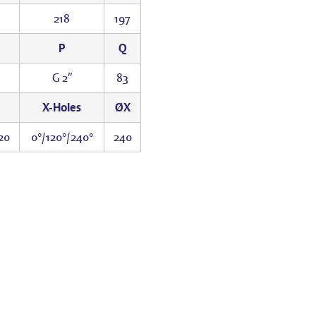
218
197
P
Q
G 2″
83
X-Holes
ØX
20
0°/120°/240°
240