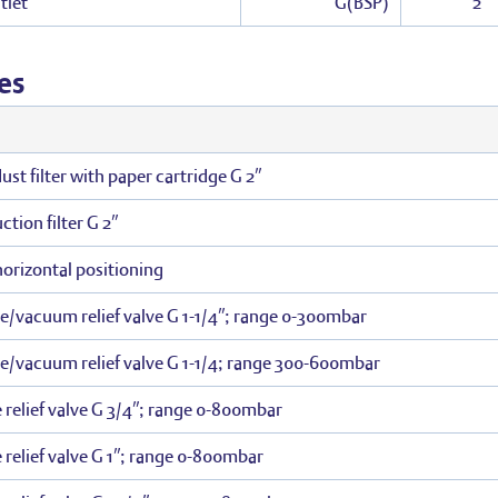
tlet
G(BSP)
2″
es
st filter with paper cartridge G 2″
tion filter G 2″
 horizontal positioning
re/vacuum relief valve G 1-1/4″; range 0-300mbar
re/vacuum relief valve G 1-1/4; range 300-600mbar
 relief valve G 3/4″; range 0-800mbar
 relief valve G 1″; range 0-800mbar