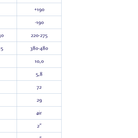
+190
-190
40
220-275
15
380-480
10,0
5,8
72
29
air
2″