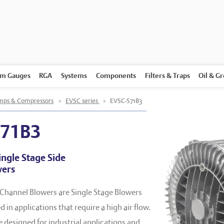
m Gauges
RGA
Systems
Components
Filters & Traps
Oil & G
ps & Compressors
»
EVSC series
»
EVSC-S71B3
S71B3
ingle Stage Side
wers
 Channel Blowers are Single Stage Blowers
 in applications that require a high air flow.
designed for industrial applications and