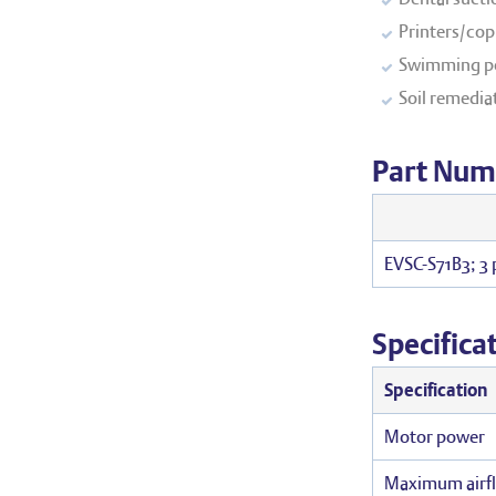
Printers/copi
Swimming po
Soil remedia
Part Num
EVSC-S71B3; 3
Specifica
Specification
Motor power
Maximum airf