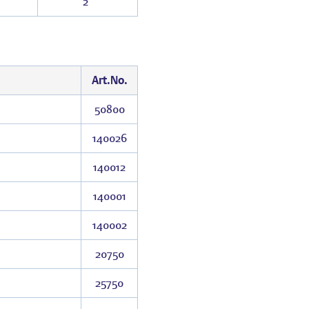
2″
Art.No.
50800
140026
140012
140001
140002
20750
25750