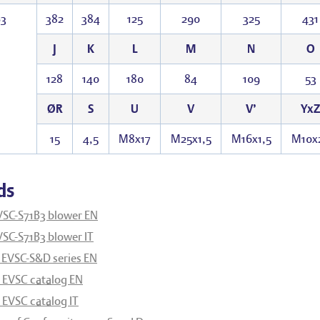
B3
382
384
125
290
325
431
J
K
L
M
N
O
128
140
180
84
109
53
ØR
S
U
V
V’
YxZ
15
4,5
M8x17
M25x1,5
M16x1,5
M10x
ds
VSC-S71B3 blower EN
SC-S71B3 blower IT
 EVSC-S&D series EN
EVSC catalog EN
EVSC catalog IT