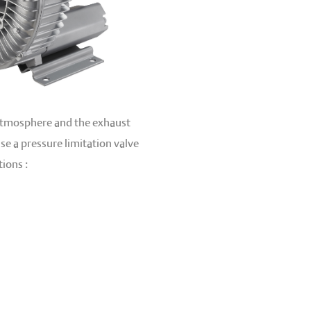
 atmosphere and the exhaust
se a pressure limitation valve
ions :