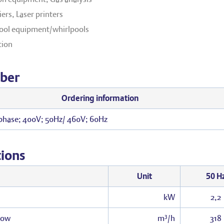
ers, Laser printers
ol equipment/whirlpools
tion
ber
Ordering information
 phase; 400V; 50Hz/ 460V; 60Hz
tions
Unit
50 H
kW
2,2
low
m³/h
318