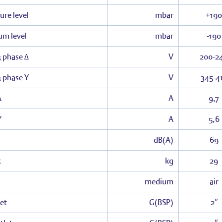
ure level
mbar
+190
um level
mbar
-190
3 phase Δ
V
200-2
3 phase Y
V
345-4
Δ
A
9,7
Y
A
5,6
dB(A)
69
x
kg
29
medium
air
et
G(BSP)
2″