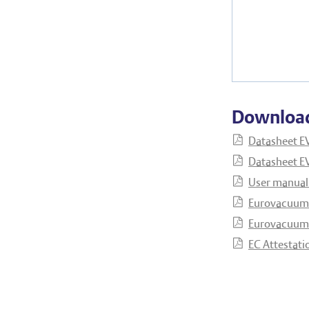
Downloa
Datasheet E
Datasheet E
User manual
Eurovacuum 
Eurovacuum 
EC Attestati