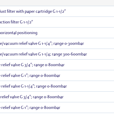
st filter with paper cartridge G 1-1/2″
tion filter G 1-1/2″
 horizontal positioning
re/vacuum relief valve G 1-1/4″; range 0-300mbar
re/vacuum relief valve G 1-1/4; range 300-600mbar
 relief valve G 3/4″; range 0-800mbar
 relief valve G 1″; range 0-800mbar
 relief valve G 1-1/4″; range 0-800mbar
elief valve G 3/4″; range 0-800mbar
 relief valve G 1″; range 0-800mbar