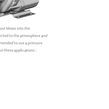
ust blows into the
nected to the atmosphere and
ommended to use a pressure
in these applications :