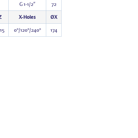
G 1-1/2″
72
Z
X-Holes
ØX
15
0°/120°/240°
174