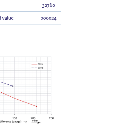
32760
d value
000024