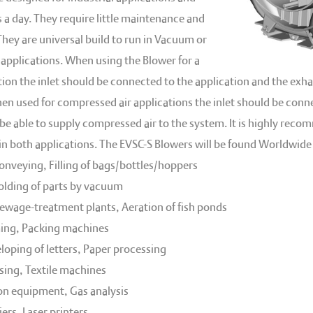
 a day. They require little maintenance and
 They are universal build to run in Vacuum or
applications. When using the Blower for a
on the inlet should be connected to the application and the exha
n used for compressed air applications the inlet should be con
 be able to supply compressed air to the system. It is highly rec
 in both applications. The EVSC-S Blowers will be found Worldwide 
nveying, Filling of bags/bottles/hoppers
holding of parts by vacuum
sewage-treatment plants, Aeration of fish ponds
ng, Packing machines
loping of letters, Paper processing
ing, Textile machines
on equipment, Gas analysis
ers, Laser printers