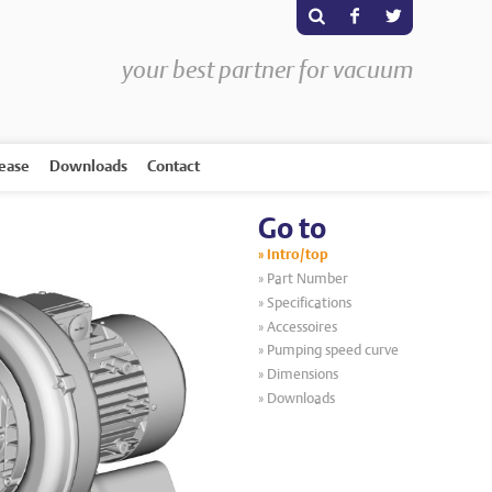
s
F
T
your best partner for vacuum
rease
Downloads
Contact
Go to
Intro/top
Part Number
Specifications
Accessoires
Pumping speed curve
Dimensions
Downloads