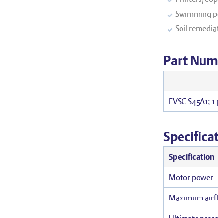
Swimming po
Soil remedia
Part Num
EVSC-S45A1; 1
Specifica
Specification
Motor power
Maximum airf