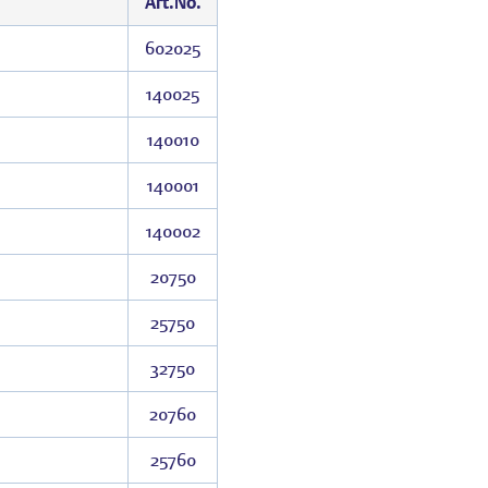
Art.No.
602025
140025
140010
140001
140002
20750
25750
32750
20760
25760