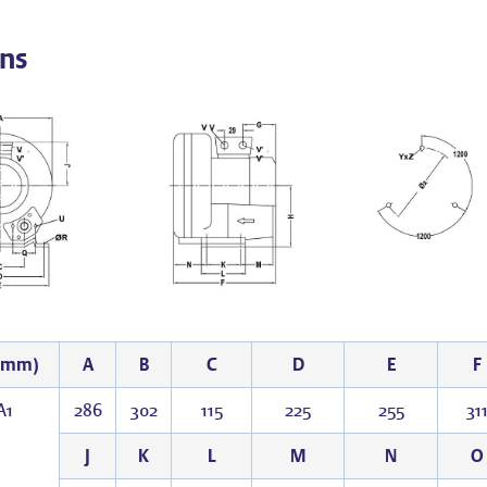
ns
 (mm)
A
B
C
D
E
F
A1
286
302
115
225
255
31
J
K
L
M
N
O