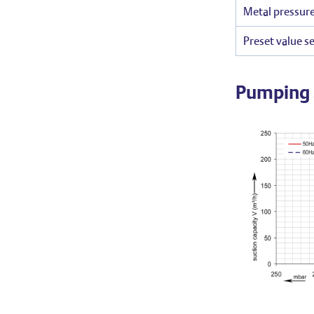
Metal pressure
Preset value se
Pumping 