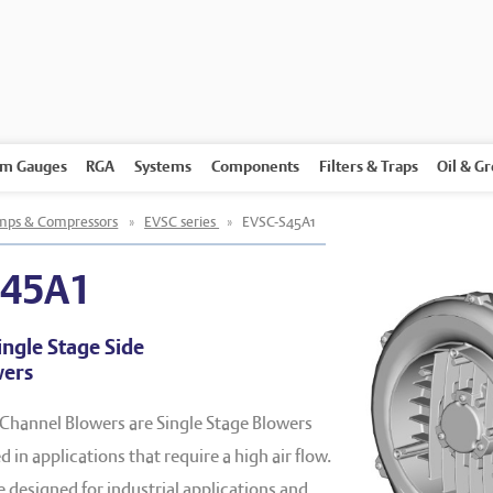
m Gauges
RGA
Systems
Components
Filters & Traps
Oil & G
ps & Compressors
»
EVSC series
»
EVSC-S45A1
S45A1
ingle Stage Side
wers
 Channel Blowers are Single Stage Blowers
 in applications that require a high air flow.
designed for industrial applications and