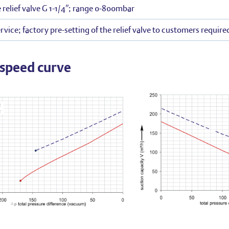
 relief valve G 1-1/4″; range 0-800mbar
rvice; factory pre-setting of the relief valve to customers require
speed curve