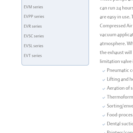
EVM series
can run 24 hours
EVPP series
are easy in use.
Compressed Air 
EVR series
vacuum applicati
EVSC series
atmosphere. Whe
EVSL series
the exhaust will
EVT series
limitation valve
Pneumatic co
Lifting and 
Aeration of 
Thermoformi
Sorting/enve
Food-process
Dental sucti
Printers/copi