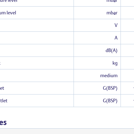
ure level
mbar
um level
mbar
V
A
dB(A)
x
kg
medium
et
G(BSP)
tlet
G(BSP)
es