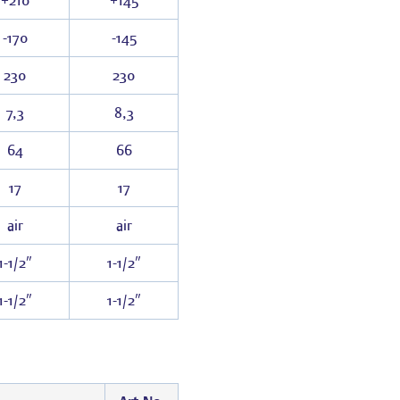
+210
+145
-170
-145
230
230
7,3
8,3
64
66
17
17
air
air
1-1/2″
1-1/2″
1-1/2″
1-1/2″