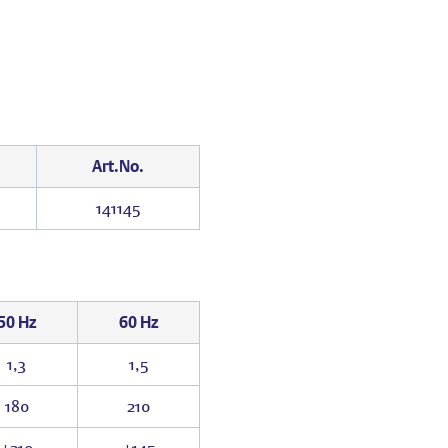
Art.No.
141145
50 Hz
60 Hz
1,3
1,5
180
210