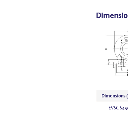
Dimensio
Dimensions
EVSC-S45