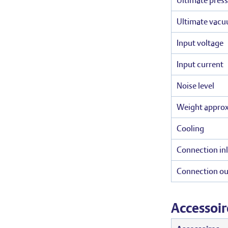
Ultimate press
Ultimate vacu
Input voltage
Input current
Noise level
Weight appro
Cooling
Connection inl
Connection ou
Accessoir