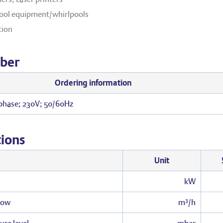
ol equipment/whirlpools
tion
ber
Ordering information
 phase; 230V; 50/60Hz
tions
Unit
kW
low
m³/h