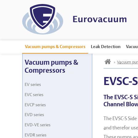
Vacuum pumps & Compressors
Leak Detection
Vacuu
h
Vacuum pumps &
»
Vacuum pum
Compressors
EVSC-
EV series
EVC series
The EVSC-S S
Channel Blo
EVCP series
EVD series
The EVSC-S Side
EVD-VE series
and therefor used
EVDR series
These pumps are 