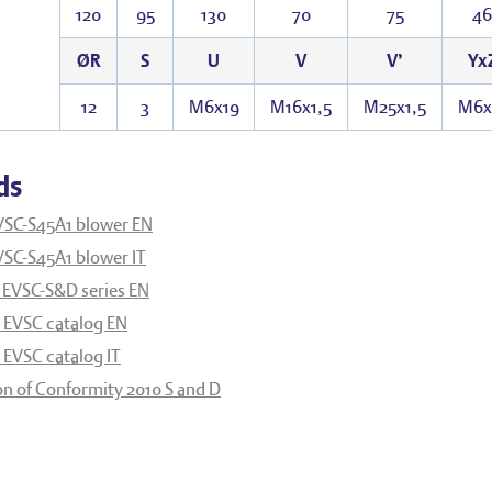
120
95
130
70
75
46
ØR
S
U
V
V’
Yx
12
3
M6x19
M16x1,5
M25x1,5
M6x
ds
VSC-S45A1 blower EN
VSC-S45A1 blower IT
 EVSC-S&D series EN
EVSC catalog EN
EVSC catalog IT
on of Conformity 2010 S and D