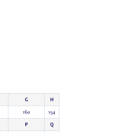
G
H
1
160
154
P
Q