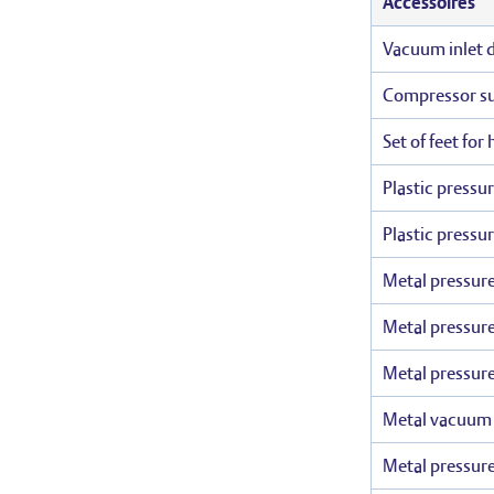
Accessoires
Vacuum inlet du
Compressor suc
Set of feet for
Plastic pressu
Plastic pressu
Metal pressure
Metal pressure
Metal pressure
Metal vacuum r
Metal pressure